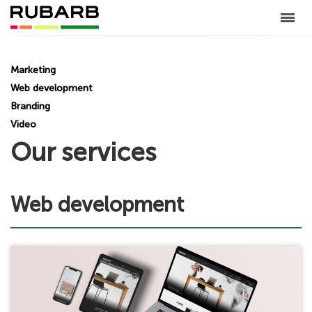
Marketing
Web development
Branding
Video
Our services
Web development