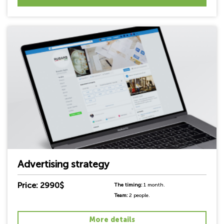
Advertising strategy
Price: 2990$
The timing:
1 month.
Team:
2 people.
More details