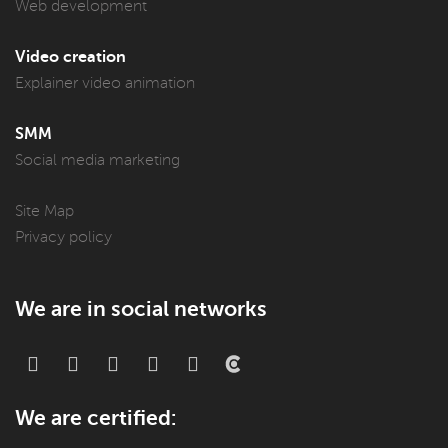
Web development
Video creation
Explainer video animation
SMM
Social media marketing
Site Map
Privacy policy
We are in social networks
We are certified: