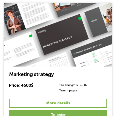
Marketing strategy
Price: 4500$
The timing:
1.5 month.
Team:
4 people.
More details
To order