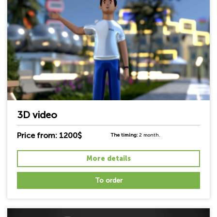
3D video
Price from: 1200$
The timing:
2 month.
More details
To order