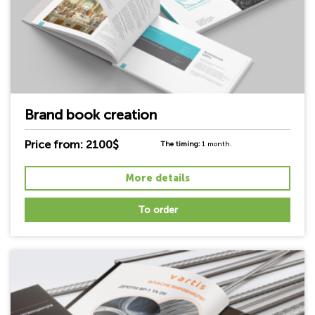
Brand book creation
Price from: 2100$
The timing:
1 month.
More details
To order