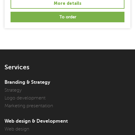
More details
To order
Services
Branding & Strategy
Strategy
Logo development
Marketing presentation
Web design & Development
Web design