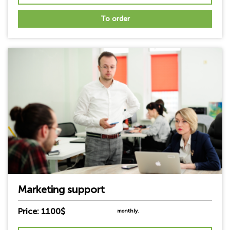
To order
Marketing support
Price: 1100$
monthly
.