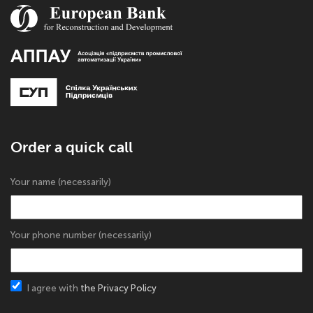
Order a quick call
Your name (necessarily)
Your phone number (necessarily)
I agree with
the Privacy Policy