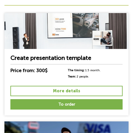
Create presentation template
Price from: 300$
The timing:
1.5 month.
Team:
2 people.
More details
To order