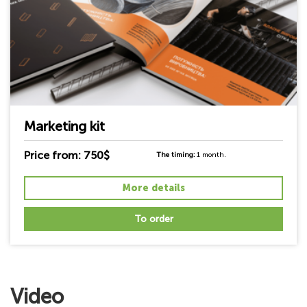
Marketing kit
Price from: 750$
The timing:
1 month.
More details
To order
Video