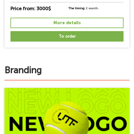
Price from: 3000$
The timing:
2 month.
More details
To order
Branding