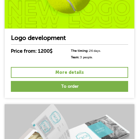
Logo development
Price from: 1200$
The timing:
26 days.
Team:
3 people.
More details
To order