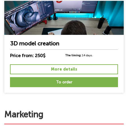
3D model creation
Price from: 250$
The timing:
14 days.
More details
To order
Marketing