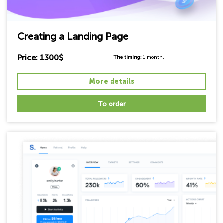
Creating a Landing Page
Price: 1300$
The timing:
1 month.
More details
To order