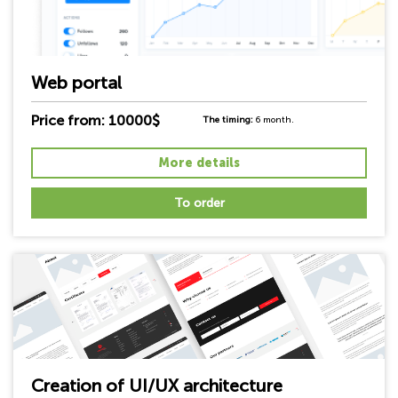
Web portal
Price from: 10000$
The timing:
6 month.
More details
To order
Creation of UI/UX architecture