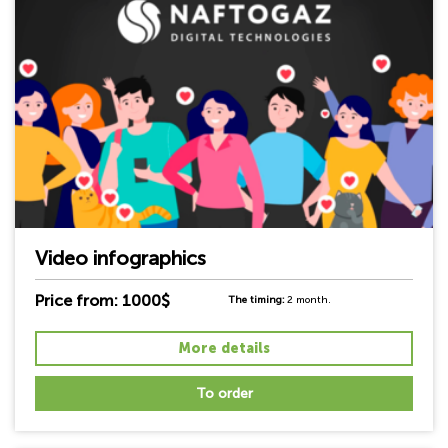
Video infographics
Price from: 1000$
The timing:
2 month.
More details
To order