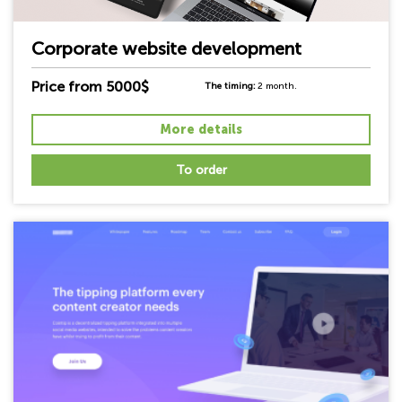
Corporate website development
Price from 5000$
The timing:
2 month.
More details
To order