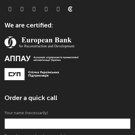
We are certified:
Order a quick call
Your name (necessarily)