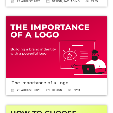
28 AUGUST 2023
DESIGN
,
PACKAGING
2255
The Importance of a Logo
28 AUGUST 2023
DESIGN
2291