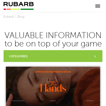
Rubarb
Blog
VALUABLE INFORMATION
to be on top of your game
CATEGORIES