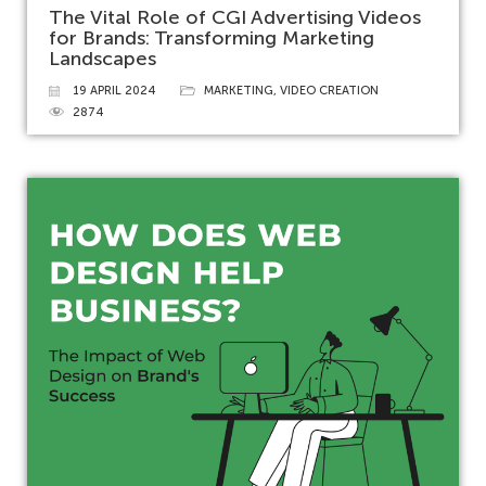
The Vital Role of CGI Advertising Videos
for Brands: Transforming Marketing
Landscapes
19 APRIL 2024
MARKETING
,
VIDEO CREATION
2874