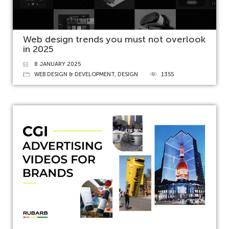
Web design trends you must not overlook
in 2025
8 JANUARY 2025
WEB DESIGN & DEVELOPMENT
,
DESIGN
1355