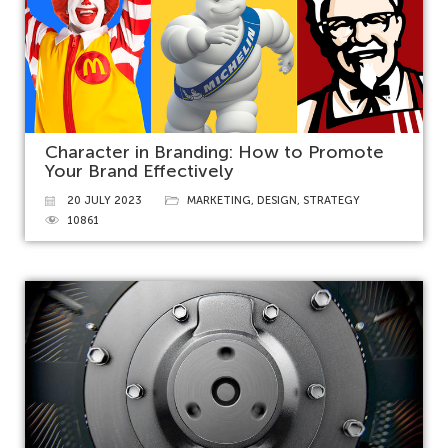
Character in Branding: How to Promote
Your Brand Effectively
20 JULY 2023
MARKETING
,
DESIGN
,
STRATEGY
10861