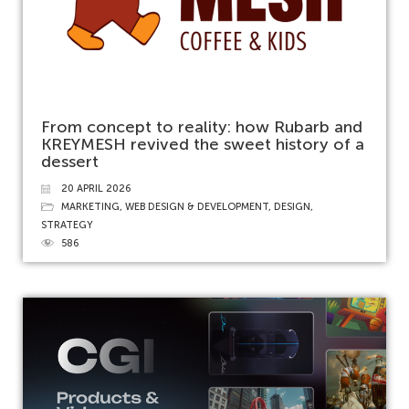
From concept to reality: how Rubarb and
KREYMESH revived the sweet history of a
dessert
20 APRIL 2026
MARKETING
,
WEB DESIGN & DEVELOPMENT
,
DESIGN
,
STRATEGY
586