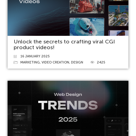
Unlock the secrets to crafting viral CGI
product videos!
16 JANUARY 2025
MARKETING
,
VIDEO CREATION
,
DESIGN
2425