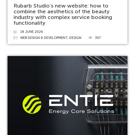
Rubarb Studio’s new website: how to
combine the aesthetics of the beauty
industry with complex service booking
functionality
18 JUNE 2026
WEB DESIGN & DEVELOPMENT
,
DESIGN
367