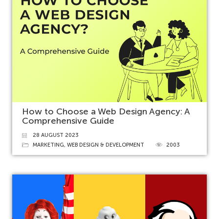
How to Choose a Web Design Agency: A
Comprehensive Guide
28 AUGUST 2023
MARKETING
,
WEB DESIGN & DEVELOPMENT
2003