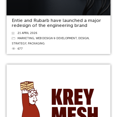
Entie and Rubarb have launched a major
redesign of the engineering brand
21 APRIL 2026
MARKETING
,
WEB DESIGN & DEVELOPMENT
,
DESIGN
,
STRATEGY
,
PACKAGING
677