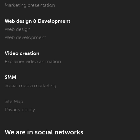
Marketing presentation
Web design & Development
Web design
Web development
Video creation
Explainer video animation
SMM
Social media marketing
Site Map
Privacy policy
We are in social networks