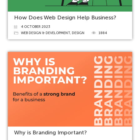
How Does Web Design Help Business?
4 OCTOBER 2023
WEB DESIGN & DEVELOPMENT
,
DESIGN
1884
Why is Branding Important?