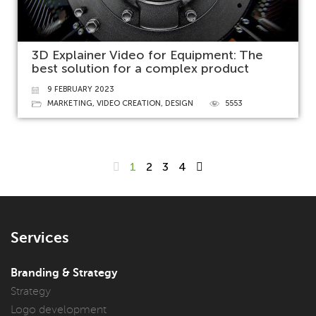
3D Explainer Video for Equipment: The
best solution for a complex product
9 FEBRUARY 2023
MARKETING
,
VIDEO CREATION
,
DESIGN
5553
1
2
3
4
Services
Branding & Strategy
Strategy
Logo development