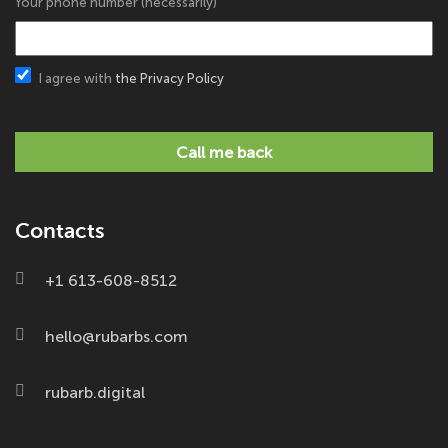
Your phone number (necessarily)
I agree with
the Privacy Policy
Call me back
Contacts
+1 613-608-8512
hello@rubarbs.com
rubarb.digital