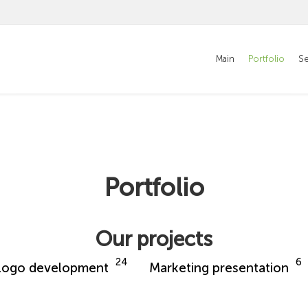
Main
Portfolio
Se
Portfolio
Our projects
24
6
Logo development
Marketing presentation