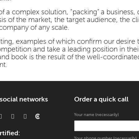
f a complex solution, “packing” a business, d
 of the market, the target audience, the cli
 company of any scale.
ing, examples of which confirm our desire 
petition and take a leading position in thei
d book is the result of the well-coordinate
nt.
 social networks
Order a quick call
Your name (necessarily)
tified:
Your phone number (necessarily)