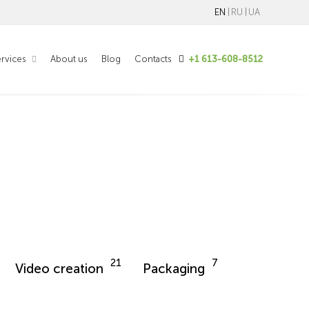
EN
RU
UA
rvices
About us
Blog
Contacts
+1 613-608-8512
21
7
Video creation
Packaging