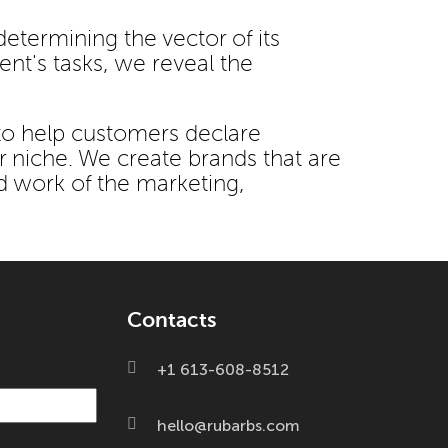
etermining the vector of its
ent's tasks, we reveal the
to help customers declare
r niche. We create brands that are
d work of the marketing,
Contacts
+1 613-608-8512
hello@rubarbs.com