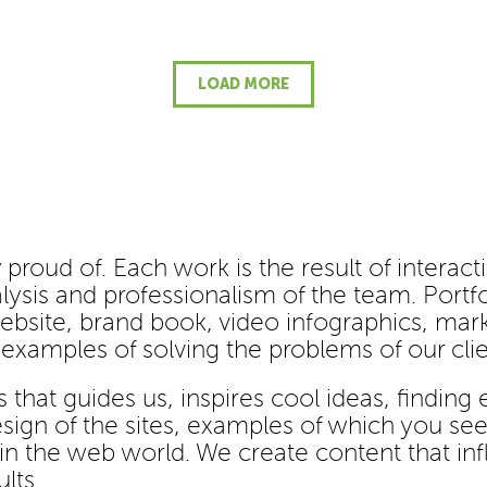
LOAD MORE
 proud of. Each work is the result of interact
lysis and professionalism of the team. Portfol
ebsite, brand book, video infographics, mark
- examples of solving the problems of our clie
s that guides us, inspires cool ideas, finding
ign of the sites, examples of which you see 
 in the web world. We create content that i
lts.