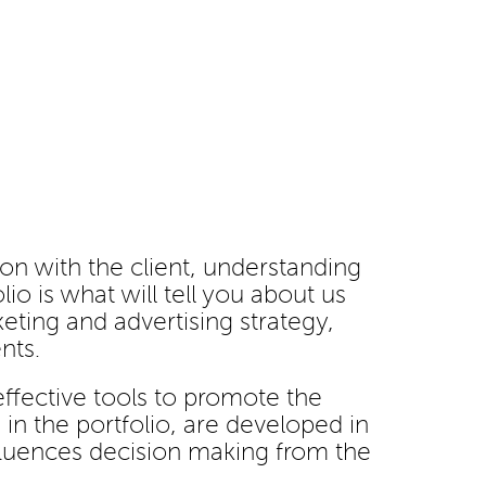
ion with the client, understanding
io is what will tell you about us
eting and advertising strategy,
nts.
 effective tools to promote the
in the portfolio, are developed in
nfluences decision making from the