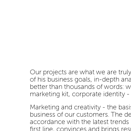
Our projects are what we are truly
of his business goals, in-depth ana
better than thousands of words: w
marketing kit, corporate identity 
Marketing and creativity - the basi
business of our customers. The des
accordance with the latest trends
first line, convinces and brings resu