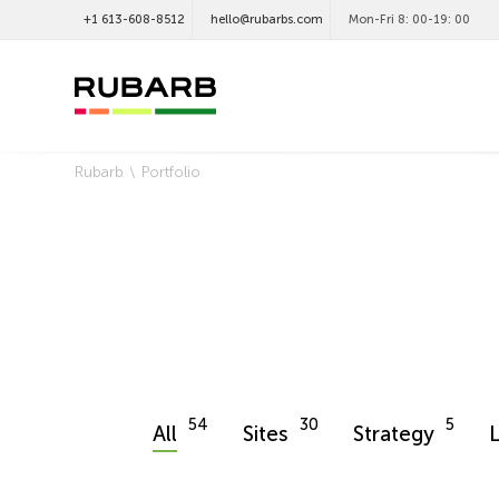
+1 613-608-8512
hello@rubarbs.com
Mon-Fri 8: 00-19: 00
Rubarb
Portfolio
54
30
5
All
Sites
Strategy