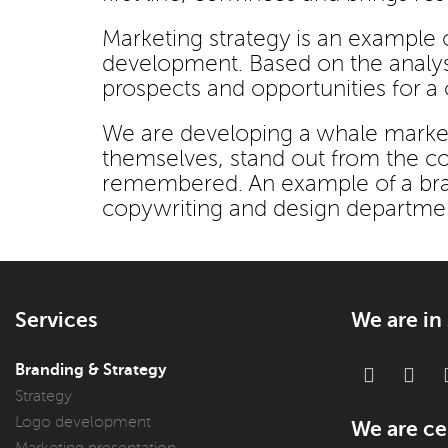
Marketing strategy is an example o
development. Based on the analysis
prospects and opportunities for a
We are developing a whale market
themselves, stand out from the com
remembered. An example of a bran
copywriting and design departme
Services
We are in
Branding & Strategy
Strategy
Logo development
We are cer
Marketing presentation