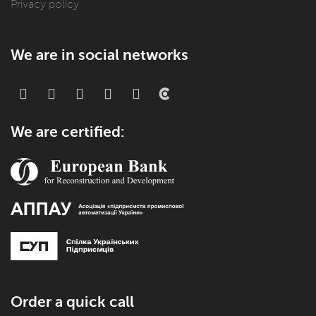
Privacy policy
We are in social networks
We are certified:
Order a quick call