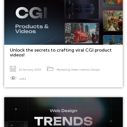
Unlock the secrets to crafting viral CGI product
videos!
16 January 2025
Marketing
,
Video creation
,
Design
2433