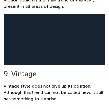
present in all areas of design.
9. Vintage
Vintage style does not give up its position.
Although this trend can not be called new, it still
has something to surprise.