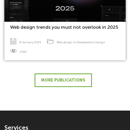
Web design trends you must not overlook in 2025
8 January 2025
Web design & Development
,
Design
1360
MORE PUBLICATIONS
Services