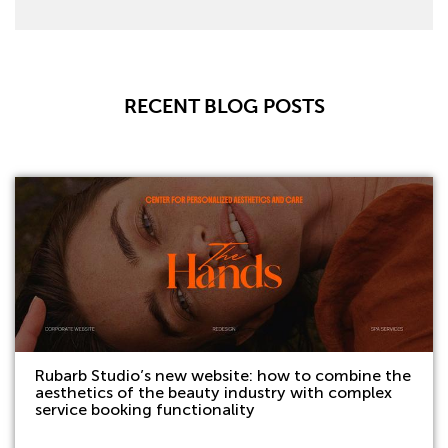
RECENT BLOG POSTS
Rubarb Studio’s new website: how to combine the
aesthetics of the beauty industry with complex
service booking functionality