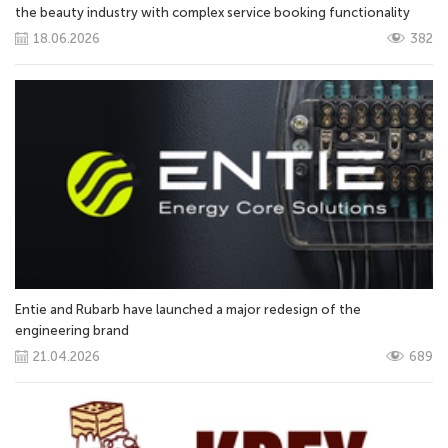
the beauty industry with complex service booking functionality
18.06.2026
382
Entie and Rubarb have launched a major redesign of the
engineering brand
21.04.2026
689