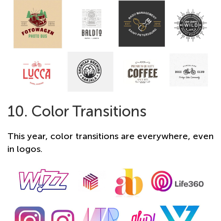
10. Color Transitions
This year, color transitions are everywhere, even
in logos.