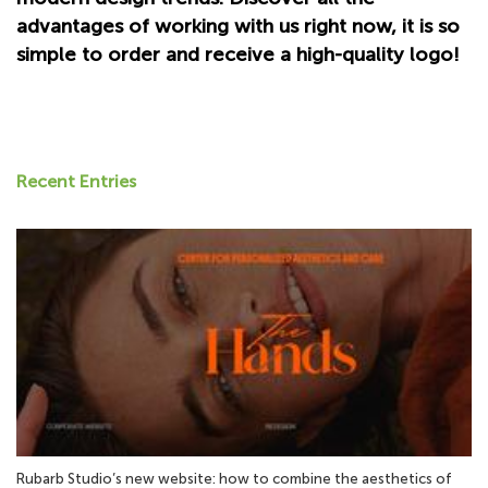
advantages of working with us right now, it is so
simple to order and receive a high-quality logo!
Recent Entries
Rubarb Studio’s new website: how to combine the aesthetics of