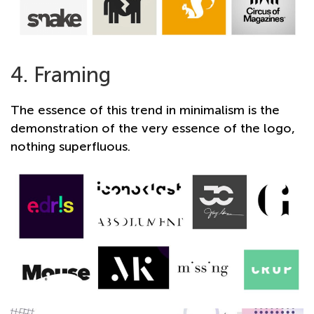
4. Framing
The essence of this trend in minimalism is the
demonstration of the very essence of the logo,
nothing superfluous.