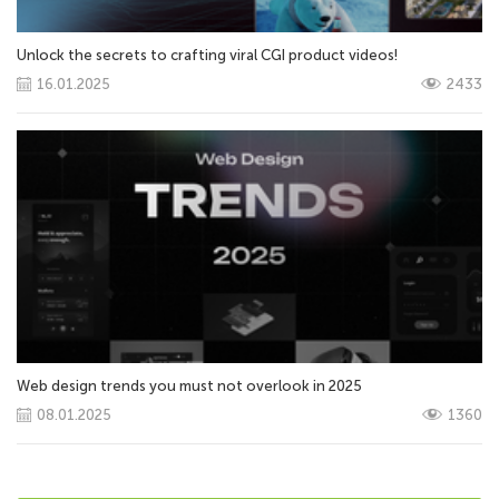
Unlock the secrets to crafting viral CGI product videos!
16.01.2025
2433
Web design trends you must not overlook in 2025
08.01.2025
1360