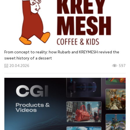
From concept to reality: how Rubarb and KREYMESH revived the
sweet history of a dessert
20.04.2026
597