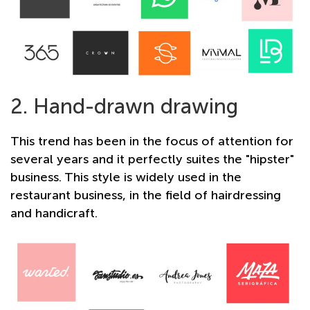
2. Hand-drawn drawing
This trend has been in the focus of attention for
several years and it perfectly suites the "hipster"
business. This style is widely used in the
restaurant business, in the field of hairdressing
and handicraft.