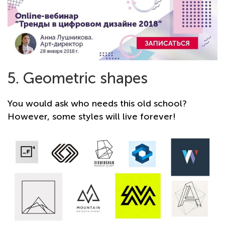
5. Geometric shapes
You would ask who needs this old school?
However, some styles will live forever!