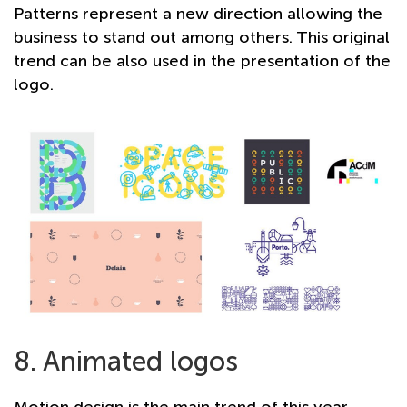
Patterns represent a new direction allowing the
business to stand out among others. This original
trend can be also used in the presentation of the
logo.
8. Animated logos
Motion design is the main trend of this year,