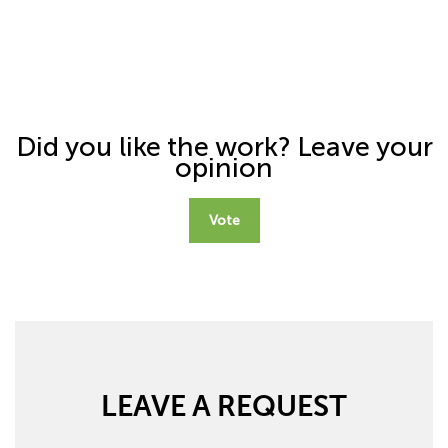
Did you like the work? Leave your
opinion
Vote
LEAVE A REQUEST