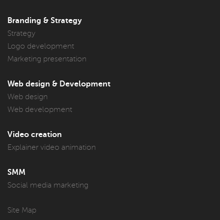
Branding & Strategy
Strategy
Logo development
Marketing presentation
Web design & Development
Web design
Web development
Video creation
Explainer video animation
SMM
Social media marketing
Site Map