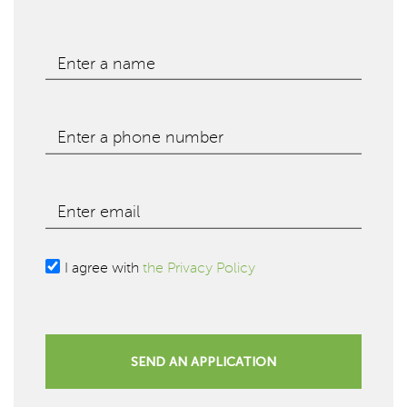
Enter a name
Enter a phone number
Enter email
I agree with
the Privacy Policy
SEND AN APPLICATION