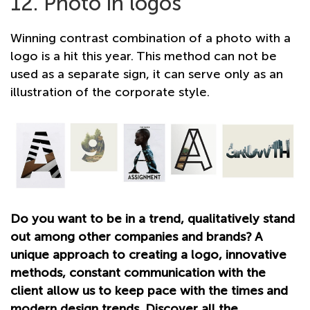
12. Photo in logos
Winning contrast combination of a photo with a
logo is a hit this year. This method can not be
used as a separate sign, it can serve only as an
illustration of the corporate style.
Do you want to be in a trend, qualitatively stand
out among other companies and brands? A
unique approach to creating a logo, innovative
methods, constant communication with the
client allow us to keep pace with the times and
modern design trends. Discover all the