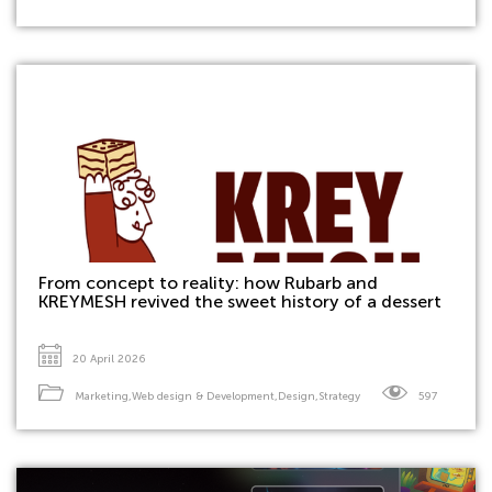
From concept to reality: how Rubarb and
KREYMESH revived the sweet history of a dessert
20 April 2026
Marketing
,
Web design & Development
,
Design
,
Strategy
597