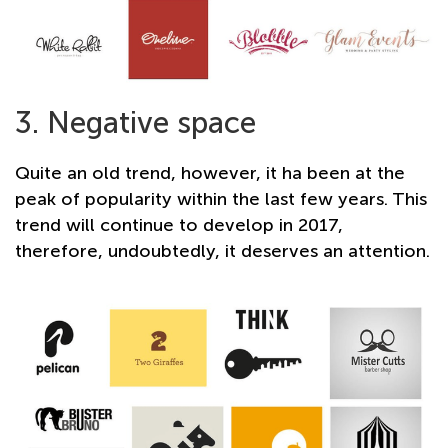
3. Negative space
Quite an old trend, however, it ha been at the
peak of popularity within the last few years. This
trend will continue to develop in 2017,
therefore, undoubtedly, it deserves an attention.