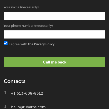
Your name (necessarily)
Your phone number (necessarily)
I agree with
the Privacy Policy
Call me back
Contacts
+1 613-608-8512
hello@rubarbs.com