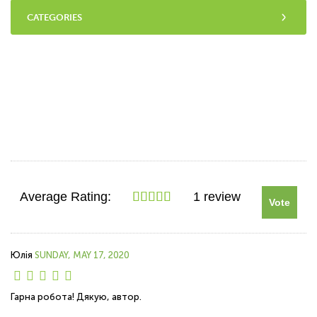
CATEGORIES
Average Rating:
1 review
Vote
Юлія
SUNDAY, MAY 17, 2020
Гарна робота! Дякую, автор.