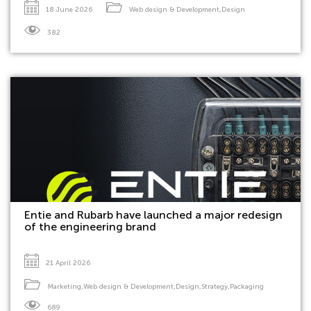
18 June 2026
Web design & Development
,
Design
382
Entie and Rubarb have launched a major redesign
of the engineering brand
21 April 2026
Marketing
,
Web design & Development
,
Design
,
Strategy
,
Packaging
689