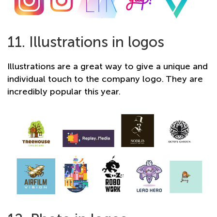
11. Illustrations in logos
Illustrations are a great way to give a unique and
individual touch to the company logo. They are
incredibly popular this year.