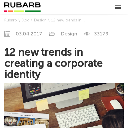
Rubarb
Blog
Design
12 new trends in creating a corporate identity
03.04.2017
Design
33179
12 new trends in
creating a corporate
identity