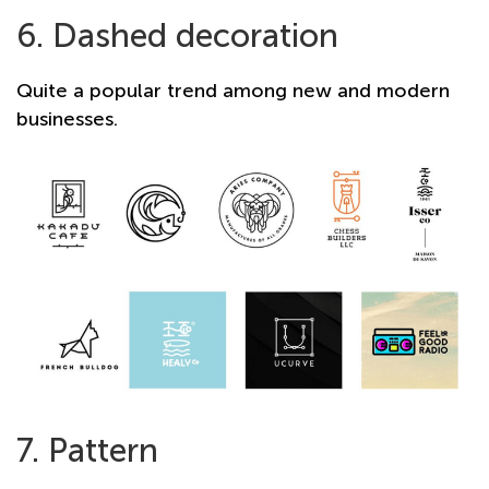
6. Dashed decoration
Quite a popular trend among new and modern
businesses.
7. Pattern