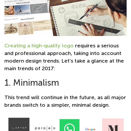
Creating a high-quality logo
requires a serious
and professional approach, taking into account
modern design trends. Let's take a glance at the
main trends of 2017:
1. Minimalism
This trend will continue in the future, as all major
brands switch to a simpler, minimal design.