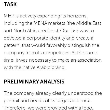
TASK
MHP is actively expanding its horizons,
including the MENA markets (the Middle East
and North Africa regions). Our task was to
develop a corporate identity and create a
pattern, that would favorably distinguish the
company from its competitors. At the same
time, it was necessary to make an association
with the native Arabic brand.
PRELIMINARY ANALYSIS
The company already clearly understood the
portrait and needs of its target audience.
Therefore, we were provided with a logo,