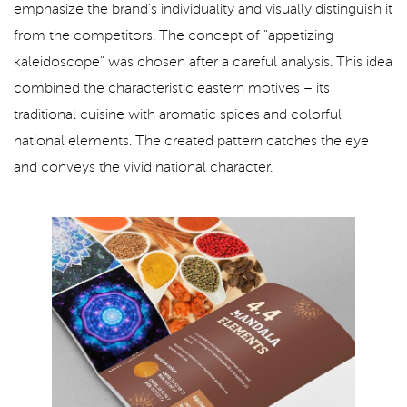
emphasize the brand's individuality and visually distinguish it
from the competitors. The concept of "appetizing
kaleidoscope" was chosen after a careful analysis. This idea
combined the characteristic eastern motives – its
traditional cuisine with aromatic spices and colorful
national elements. The created pattern catches the eye
and conveys the vivid national character.