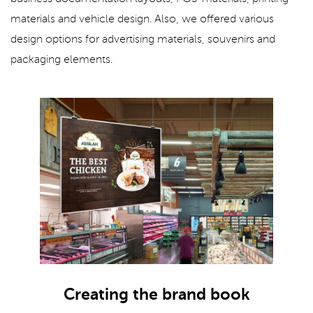
materials and vehicle design. Also, we offered various
design options for advertising materials, souvenirs and
packaging elements.
Creating the brand book