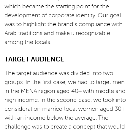
which became the starting point for the
development of corporate identity. Our goal
was to highlight the brand's compliance with
Arab traditions and make it recognizable
among the locals.
TARGET AUDIENCE
The target audience was divided into two
groups. In the first case, we had to target men
in the MENA region aged 40+ with middle and
high income. In the second case, we took into
consideration married local women aged 30+
with an income below the average. The
challenge was to create a concept that would