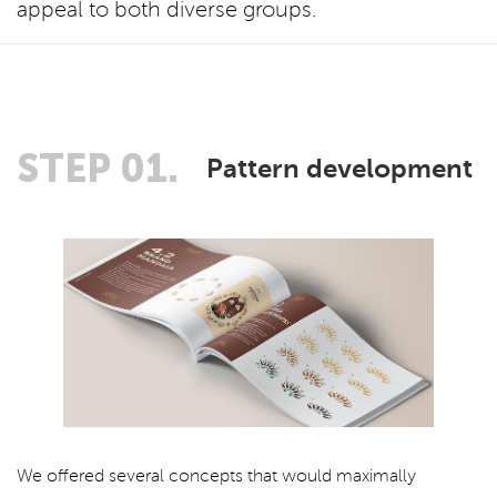
appeal to both diverse groups.
STEP 01.
Pattern development
We offered several concepts that would maximally