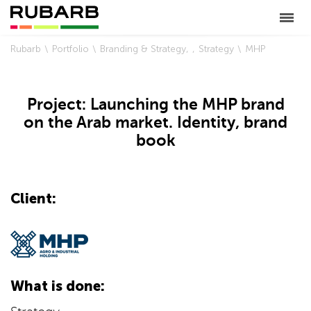
Rubarb
Portfolio
Branding & Strategy
Strategy
MHP
Project: Launching the MHP brand
on the Arab market. Identity, brand
book
Client:
What is done: