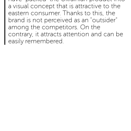
a visual concept that is attractive to the
eastern consumer. Thanks to this, the
brand is not perceived as an "outsider"
among the competitors. On the
contrary, it attracts attention and can be
easily remembered.