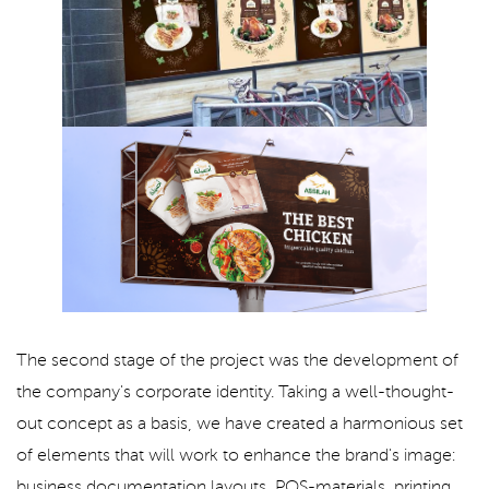
The second stage of the project was the development of
the company's corporate identity. Taking a well-thought-
out concept as a basis, we have created a harmonious set
of elements that will work to enhance the brand's image:
business documentation layouts, POS-materials, printing