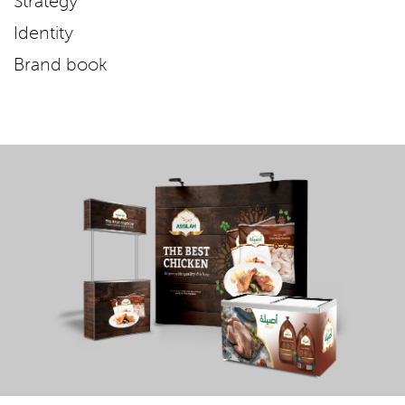
Strategy
Identity
Brand book