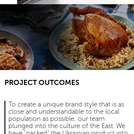
PROJECT OUTCOMES
To create a unique brand style that is as
close and understandable to the local
population as possible, our team
plunged into the culture of the East. We
have "packed" the Ukrainian product into