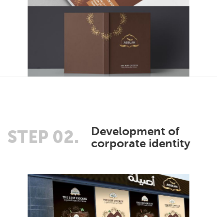
Development of
STEP 02.
corporate identity