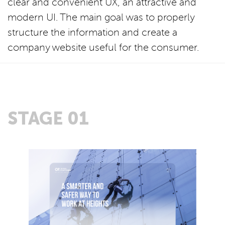
clear and convenient UX, an attractive and
modern UI. The main goal was to properly
structure the information and create a
company website useful for the consumer.
STAGE 01