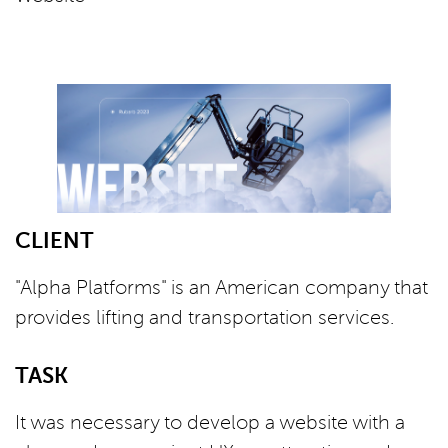
СLIENT
"Alpha Platforms" is an American company that
provides lifting and transportation services.
TASK
It was necessary to develop a website with a