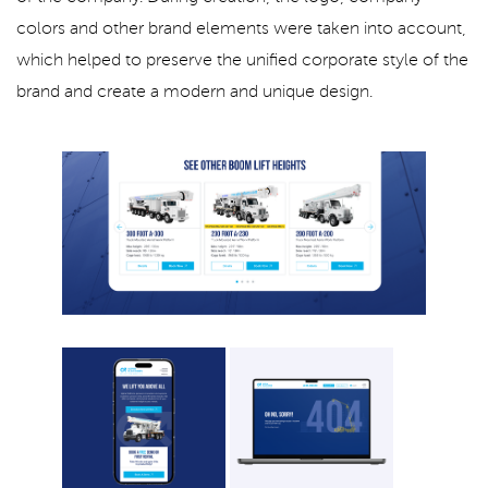
colors and other brand elements were taken into account,
which helped to preserve the unified corporate style of the
brand and create a modern and unique design.