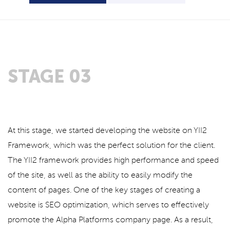
STAGE 03
At this stage, we started developing the website on YII2
Framework, which was the perfect solution for the client.
The YII2 framework provides high performance and speed
of the site, as well as the ability to easily modify the
content of pages. One of the key stages of creating a
website is SEO optimization, which serves to effectively
promote the Alpha Platforms company page. As a result,