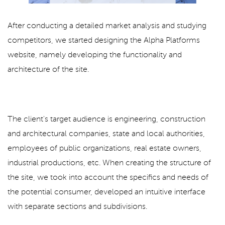
After conducting a detailed market analysis and studying
competitors, we started designing the Alpha Platforms
website, namely developing the functionality and
architecture of the site.
The client's target audience is engineering, construction
and architectural companies, state and local authorities,
employees of public organizations, real estate owners,
industrial productions, etc. When creating the structure of
the site, we took into account the specifics and needs of
the potential consumer, developed an intuitive interface
with separate sections and subdivisions.