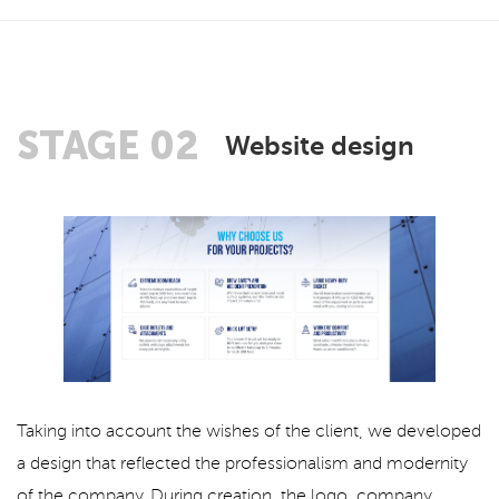
STAGE 02
Website design
Taking into account the wishes of the client, we developed
a design that reflected the professionalism and modernity
of the company. During creation, the logo, company