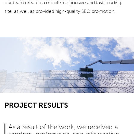
our team created a mobile-responsive and fast-loading
site, as well as provided high-quality SEO promotion.
PROJECT RESULTS
As a result of the work, we received a