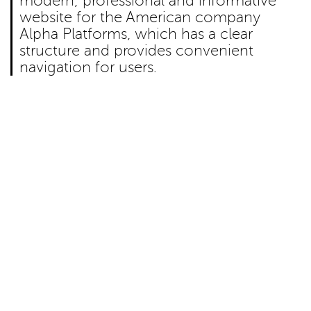
modern, professional and informative
website for the American company
Alpha Platforms, which has a clear
structure and provides convenient
navigation for users.