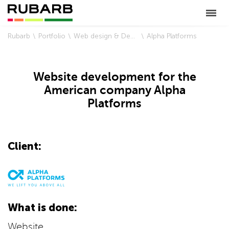
Rubarb
Portfolio
Web design & Development
Alpha Platforms
Website development for the
American company Alpha
Platforms
Client:
What is done:
Website