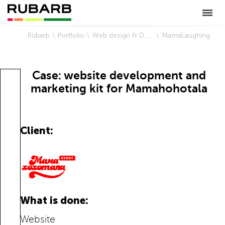
Rubarb
Portfolio
Web design & Development
MamaLaughing
Case: website development and
marketing kit for Mamahohotala
Client:
What is done:
Website