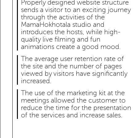
Properly designed website structure
sends a visitor to an exciting journey
through the activities of the
MamaHokhotala studio and
introduces the hosts, while high-
quality live filming and fun
animations create a good mood.
The average user retention rate of
the site and the number of pages
viewed by visitors have significantly
increased.
The use of the marketing kit at the
meetings allowed the customer to
reduce the time for the presentation
of the services and increase sales.