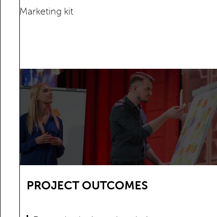
Marketing kit
PROJECT OUTCOMES