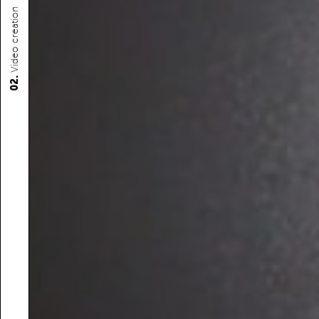
Video creation
02.