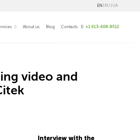
EN
RU
UA
rvices
About us
Blog
Contacts
+1 613-608-8512
ing video and
itek
Interview with the