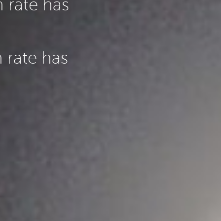
 rate has
 rate has