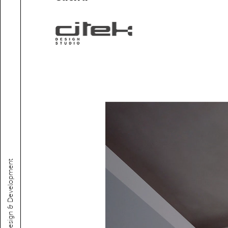
Web design & Development