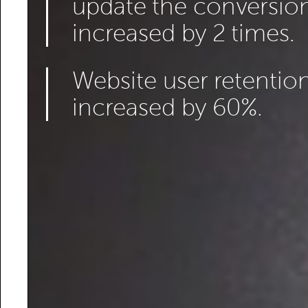
update the conversion
increased by 2 times.
Website user retention
increased by 60%.