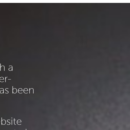
h a
er-
has been
ebsite