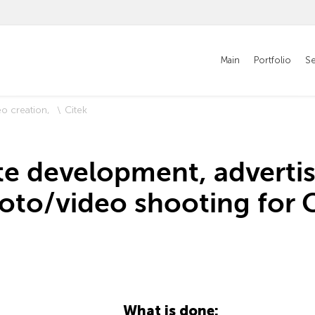
Main
Portfolio
Se
eo creation
Citek
te development, advertis
oto/video shooting for C
What is done: