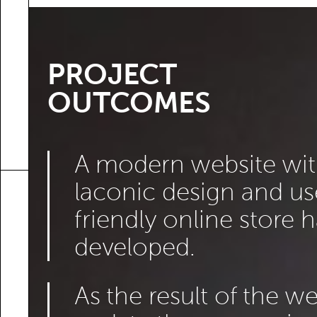
PROJECT
OUTCOMES
A modern website wit
laconic design and us
friendly online store 
developed.
As the result of the w