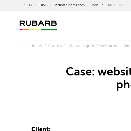
+1 613-608-8512
hello@rubarbs.com
Mon-Fri 8: 00-19: 00
Rubarb
Portfolio
Web design & Development
Vid
Case: websi
ph
Client: