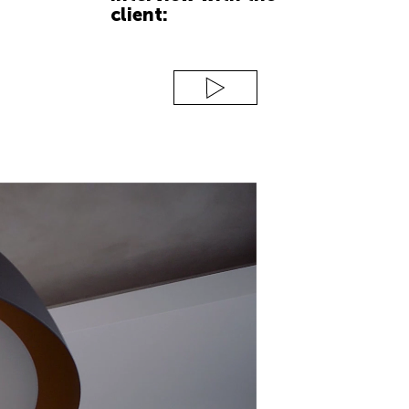
client: