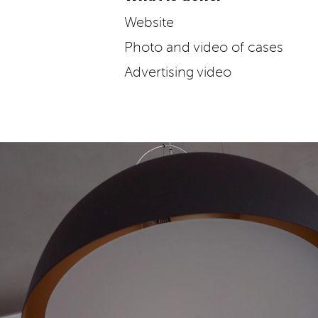
Website
Photo and video of cases
Advertising video