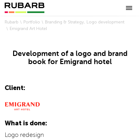
Rubarb
Portfolio
Branding & Strategy
Logo development
Emigrand Art Hotel
Development of a logo and brand
book for Emigrand hotel
Client:
What is done:
Logo redesign