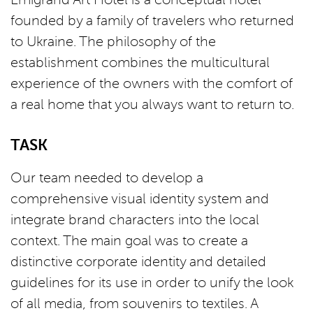
founded by a family of travelers who returned
to Ukraine. The philosophy of the
establishment combines the multicultural
experience of the owners with the comfort of
a real home that you always want to return to.
TASK
Our team needed to develop a
comprehensive visual identity system and
integrate brand characters into the local
context. The main goal was to create a
distinctive corporate identity and detailed
guidelines for its use in order to unify the look
of all media, from souvenirs to textiles. A