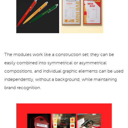
The modules work like a construction set: they can be
easily combined into symmetrical or asymmetrical
compositions, and individual graphic elements can be used
independently, without a background, while maintaining
brand recognition.