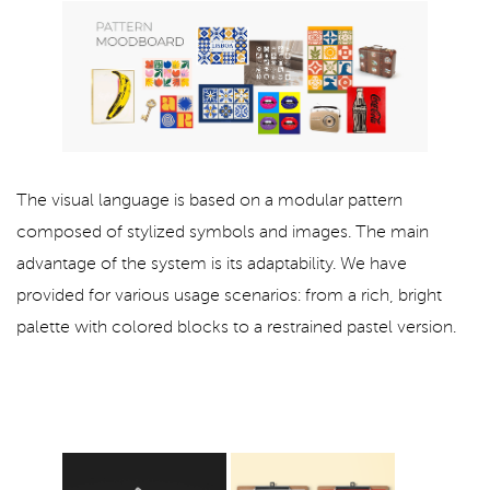
The visual language is based on a modular pattern
composed of stylized symbols and images. The main
advantage of the system is its adaptability. We have
provided for various usage scenarios: from a rich, bright
palette with colored blocks to a restrained pastel version.