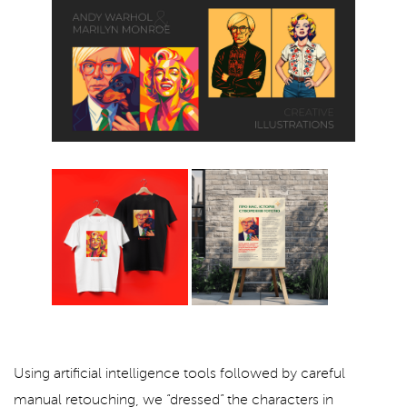
Using artificial intelligence tools followed by careful
manual retouching, we “dressed” the characters in