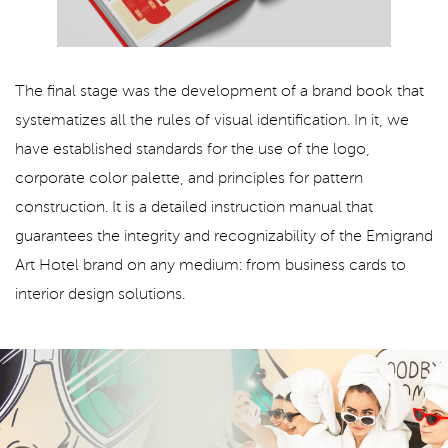
The final stage was the development of a brand book that
systematizes all the rules of visual identification. In it, we
have established standards for the use of the logo,
corporate color palette, and principles for pattern
construction. It is a detailed instruction manual that
guarantees the integrity and recognizability of the Emigrand
Art Hotel brand on any medium: from business cards to
interior design solutions.