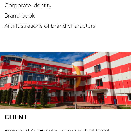
Corporate identity
Brand book
Art illustrations of brand characters
CLIENT
Emigrand Art Hotel is a conceptual hotel