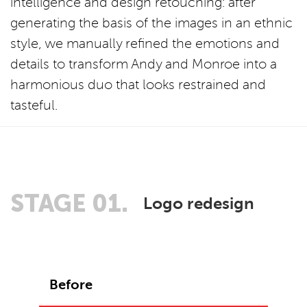
intelligence and design retouching: after
generating the basis of the images in an ethnic
style, we manually refined the emotions and
details to transform Andy and Monroe into a
harmonious duo that looks restrained and
tasteful.
STAGE 01.
Logo redesign
Before