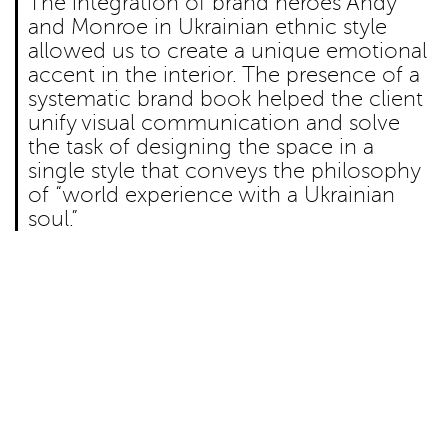
The integration of brand heroes Andy
and Monroe in Ukrainian ethnic style
allowed us to create a unique emotional
accent in the interior. The presence of a
systematic brand book helped the client
unify visual communication and solve
the task of designing the space in a
single style that conveys the philosophy
of “world experience with a Ukrainian
soul.”