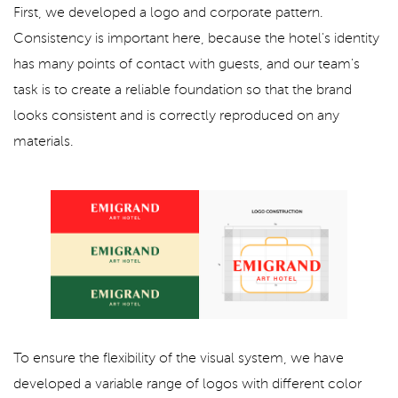
First, we developed a logo and corporate pattern.
Consistency is important here, because the hotel's identity
has many points of contact with guests, and our team's
task is to create a reliable foundation so that the brand
looks consistent and is correctly reproduced on any
materials.
To ensure the flexibility of the visual system, we have
developed a variable range of logos with different color