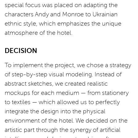
special focus was placed on adapting the
characters Andy and Monroe to Ukrainian
ethnic style, which emphasizes the unique
atmosphere of the hotel.
DECISION
To implement the project, we chose a strategy
of step-by-step visual modeling. Instead of
abstract sketches, we created realistic
mockups for each medium — from stationery
to textiles — which allowed us to perfectly
integrate the design into the physical
environment of the hotel. We decided on the
artistic part through the synergy of artificial