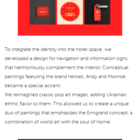
To integrate the identity into the hotel space, we
developed a design for navigation and information signs
that harmoniously complement the interior. Conceptual
paintings featuring the brand heroes, Andy and Monroe,
became a special accent.
We reimagined classic pop art images, adding Ukrainian
ethnic flavor to them. This allowed us to create a unique
duo of paintings that emphasizes the Emigrand concept: a
combination of world art with the soul of home.