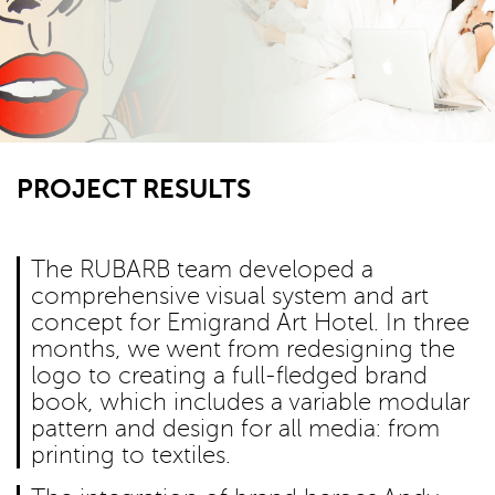
PROJECT RESULTS
The RUBARB team developed a
comprehensive visual system and art
concept for Emigrand Art Hotel. In three
months, we went from redesigning the
logo to creating a full-fledged brand
book, which includes a variable modular
pattern and design for all media: from
printing to textiles.