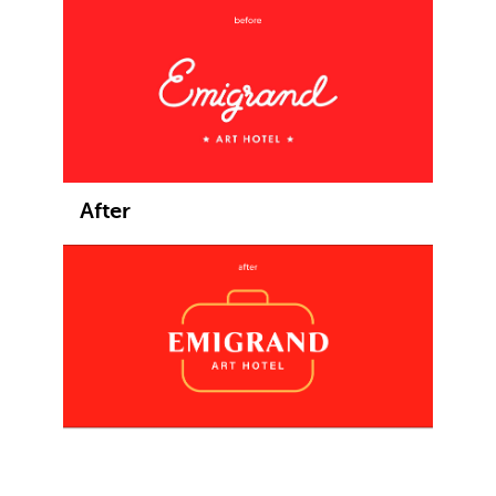
After