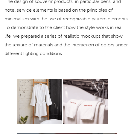
The design of souvenir products, in particular pens, and
hotel service elements is based on the principles of
minimalism with the use of recognizable pattern elements.
To demonstrate to the client how the style works in real
life, we prepared a series of realistic mockups that show
the texture of materials and the interaction of colors under
different lighting conditions.