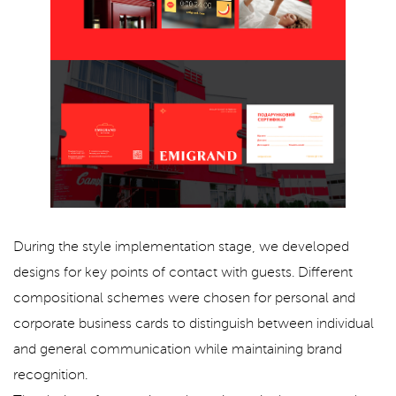
During the style implementation stage, we developed
designs for key points of contact with guests. Different
compositional schemes were chosen for personal and
corporate business cards to distinguish between individual
and general communication while maintaining brand
recognition.