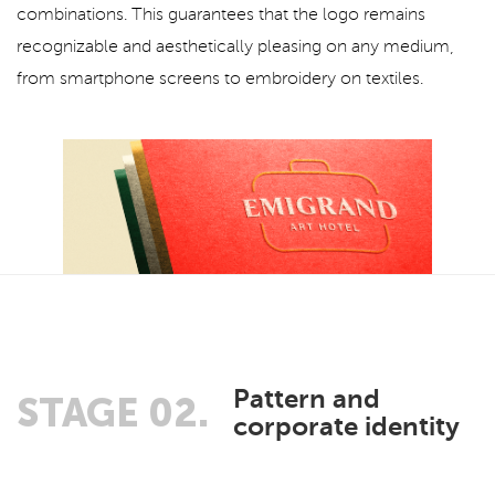
combinations. This guarantees that the logo remains
recognizable and aesthetically pleasing on any medium,
from smartphone screens to embroidery on textiles.
Pattern and
STAGE 02.
corporate identity