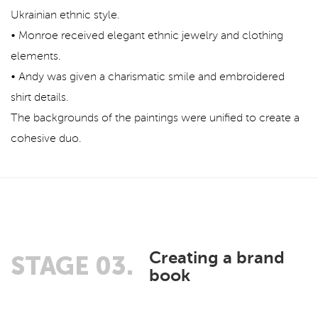
Ukrainian ethnic style.
• Monroe received elegant ethnic jewelry and clothing
elements.
• Andy was given a charismatic smile and embroidered
shirt details.
The backgrounds of the paintings were unified to create a
cohesive duo.
Creating a brand
STAGE 03.
book