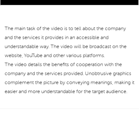
The main task of the video is to tell about the company
and the services it provides in an accessible and
understandable way. The video will be broadcast on the
website, YouTube and other various platforms.
The video details the benefits of cooperation with the
company and the services provided. Unobtrusive graphics
complement the picture by conveying meanings, making it
easier and more understandable for the target audience.