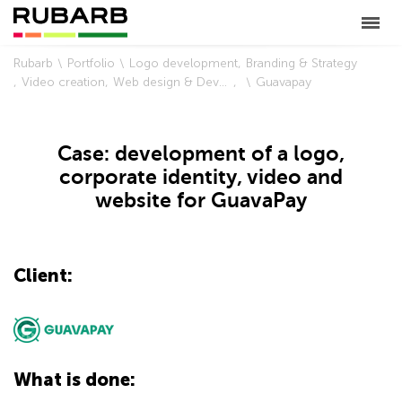
Rubarb
Portfolio
Logo development
Branding & Strategy
Video creation
Web design & Development
Guavapay
Case: development of a logo,
corporate identity, video and
website for GuavaPay
Client:
What is done: