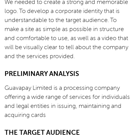
We needed to create a strong and memorable
logo. To develop a corporate identity that is
understandable to the target audience. To
make a site as simple as possible in structure
and comfortable to use, as well as a video that
will be visually clear to tell about the company
and the services provided.
PRELIMINARY ANALYSIS
Guavapay Limited is a processing company
offering a wide range of services for individuals
and legal entities in issuing, maintaining and
acquiring cards
THE TARGET AUDIENCE