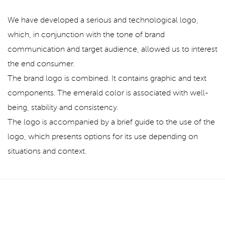
We have developed a serious and technological logo,
which, in conjunction with the tone of brand
communication and target audience, allowed us to interest
the end consumer.
The brand logo is combined. It contains graphic and text
components. The emerald color is associated with well-
being, stability and consistency.
The logo is accompanied by a brief guide to the use of the
logo, which presents options for its use depending on
situations and context.