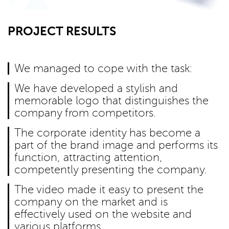
PROJECT RESULTS
We managed to cope with the task:
We have developed a stylish and
memorable logo that distinguishes the
company from competitors.
The corporate identity has become a
part of the brand image and performs its
function, attracting attention,
competently presenting the company.
The video made it easy to present the
company on the market and is
effectively used on the website and
various platforms.