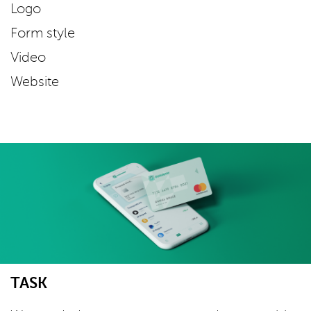
Logo
Form style
Video
Website
TASK