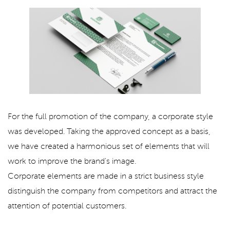
For the full promotion of the company, a corporate style
was developed. Taking the approved concept as a basis,
we have created a harmonious set of elements that will
work to improve the brand's image.
Corporate elements are made in a strict business style
distinguish the company from competitors and attract the
attention of potential customers.