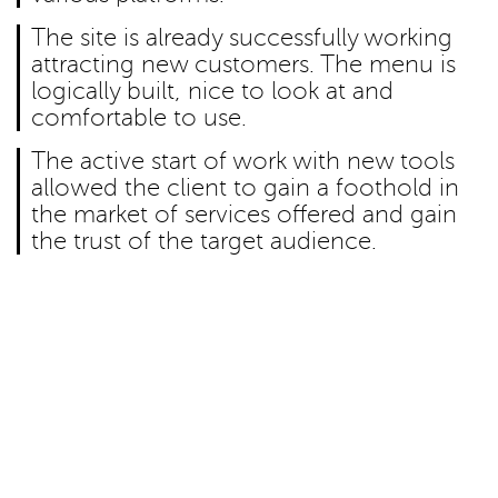
The site is already successfully working
attracting new customers. The menu is
logically built, nice to look at and
comfortable to use.
The active start of work with new tools
allowed the client to gain a foothold in
the market of services offered and gain
the trust of the target audience.