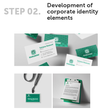
Development of
STEP 02.
corporate identity
elements