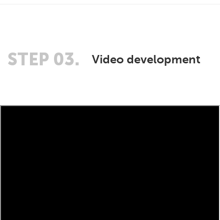
STEP 03.
Video development