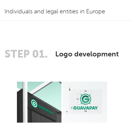
Individuals and legal entities in Europe
STEP 01.
Logo development