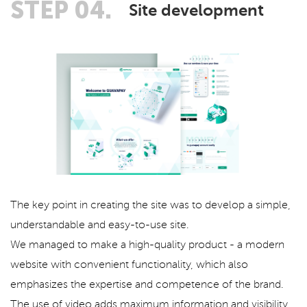
STEP 04.
Site development
The key point in creating the site was to develop a simple,
understandable and easy-to-use site.
We managed to make a high-quality product - a modern
website with convenient functionality, which also
emphasizes the expertise and competence of the brand.
The use of video adds maximum information and visibility.