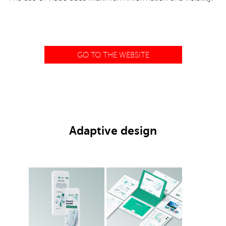
GO TO THE WEBSITE
Adaptive design