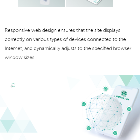
Responsive web design ensures that the site displays
correctly on various types of devices connected to the
Internet, and dynamically adjusts to the specified browser
window sizes.