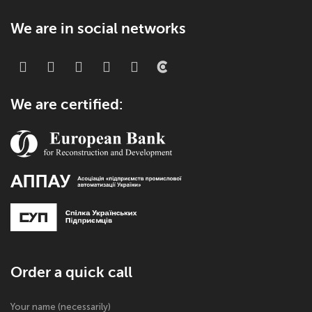
We are in social networks
We are certified:
Order a quick call
Your name (necessarily)