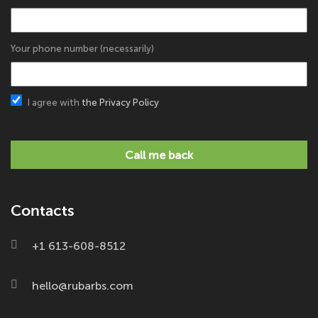
Your phone number (necessarily)
I agree with
the Privacy Policy
Call me back
Contacts
+1 613-608-8512
hello@rubarbs.com