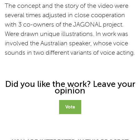
The concept and the story of the video were
several times adjusted in close cooperation
with 3 co-owners of the JAGONAL project.
Were drawn unique illustrations. In work was
involved the Australian speaker, whose voice
sounds in two different variants of voice acting.
Did you like the work? Leave your
opinion
Vote