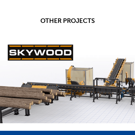
OTHER PROJECTS