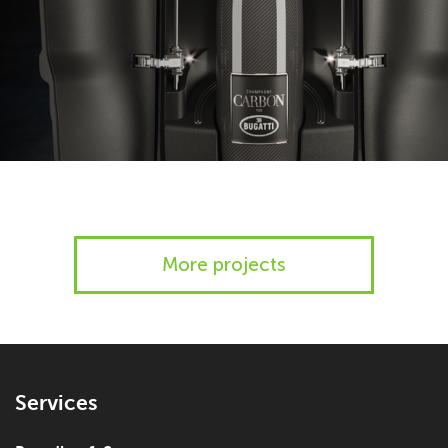
More projects
Services