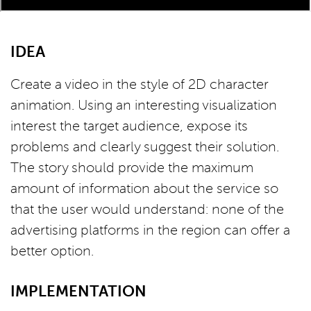
IDEA
Create a video in the style of 2D character
animation. Using an interesting visualization
interest the target audience, expose its
problems and clearly suggest their solution.
The story should provide the maximum
amount of information about the service so
that the user would understand: none of the
advertising platforms in the region can offer a
better option.
IMPLEMENTATION