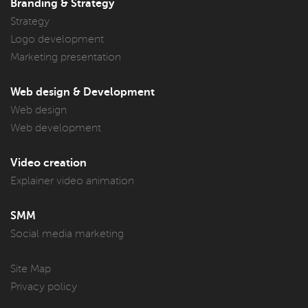
Branding & Strategy
Strategy
Logo development
Marketing presentation
Web design & Development
Web design
Web development
Video creation
Explainer video animation
SMM
Social media marketing
Site Map
Privacy policy