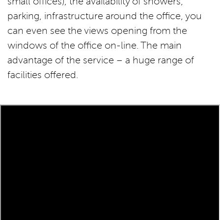
small offices), the availability of showers,
parking, infrastructure around the office, you
can even see the views opening from the
windows of the office on-line. The main
advantage of the service – a huge range of
facilities offered.