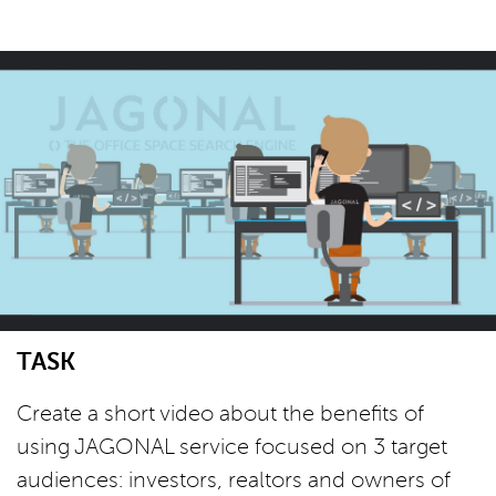
TASK
Create a short video about the benefits of
using JAGONAL service focused on 3 target
audiences: investors, realtors and owners of