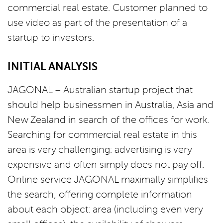
commercial real estate. Customer planned to
use video as part of the presentation of a
startup to investors.
INITIAL ANALYSIS
JAGONAL – Australian startup project that
should help businessmen in Australia, Asia and
New Zealand in search of the offices for work.
Searching for commercial real estate in this
area is very challenging: advertising is very
expensive and often simply does not pay off.
Online service JAGONAL maximally simplifies
the search, offering complete information
about each object: area (including even very