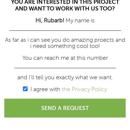
YOU ARE INTERESTED IN THIS PROJECT
AND WANT TO WORK WITH US TOO?
Hi, Rubarb!
My name is
As far as i can see you do amazing proects and
i need something cool too!
You can reach me at this number
and I'll tell you exactly what we want.
I agree with
the Privacy Policy
SEND A REQUEST