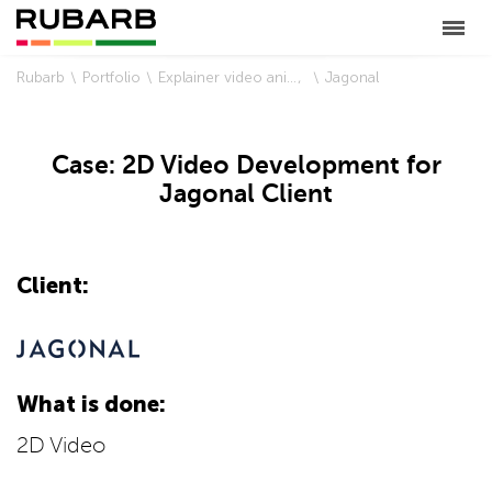
Rubarb
Portfolio
Explainer video animation
Jagonal
Case: 2D Video Development for
Jagonal Client
Client:
What is done:
2D Video