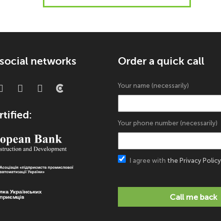
 social networks
Order a quick call
Your name (necessarily)
tified:
Your phone number (necessarily)
I agree with
the Privacy Policy
Call me back