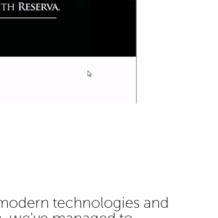
 modern technologies and