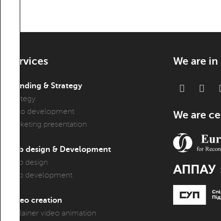
Services
We are in
Branding & Strategy
Strategy
Logo development
We are cer
Marketing presentation
Web design & Development
Web design
Web development
Video creation
Explainer video animation