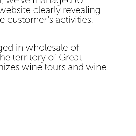
gn, we've managed to
website clearly revealing
he customer's activities.
ged in wholesale of
he territory of Great
anizes wine tours and wine