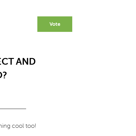
Vote
ECT AND
O?
hing cool too!