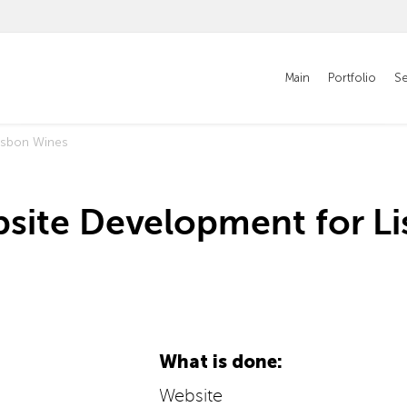
Main
Portfolio
Se
isbon Wines
site Development for L
What is done:
Website