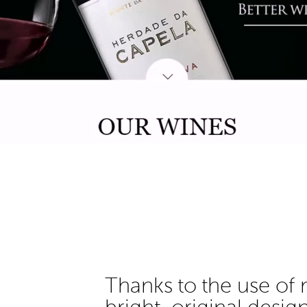
Thanks to the use of