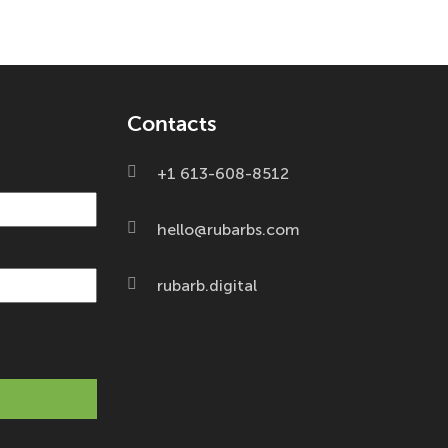
Contacts
+1 613-608-8512
hello@rubarbs.com
rubarb.digital