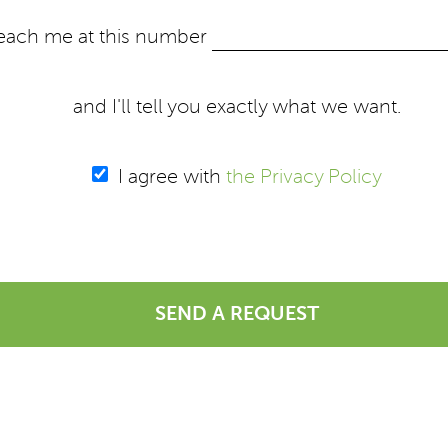
each me at this number
and I'll tell you exactly what we want.
I agree with
the Privacy Policy
SEND A REQUEST