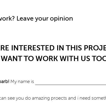
 work? Leave your opinion
RE INTERESTED IN THIS PROJ
WANT TO WORK WITH US TO
barb!
My name is
i can see you do amazing proects and i need somet