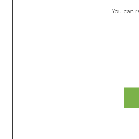
You can r