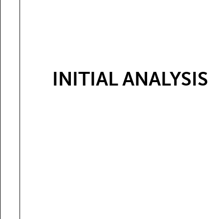
INITIAL ANALYSIS