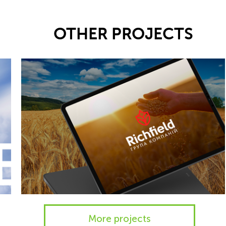
OTHER PROJECTS
More projects