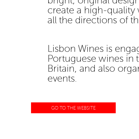
bright, original desi
create a high-quality 
all the directions of t
Lisbon Wines is enga
Portuguese wines in t
Britain, and also org
events.
GO TO THE WEBSITE