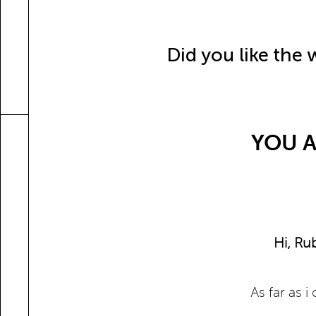
Did you like the
YOU A
Hi, Ru
As far as 