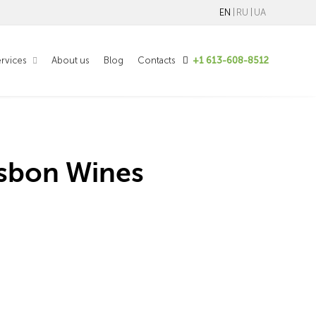
EN
RU
UA
rvices
About us
Blog
Contacts
+1 613-608-8512
isbon Wines