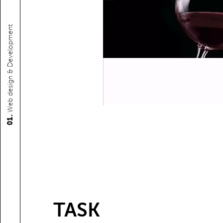
Web design & Development
01.
TASK