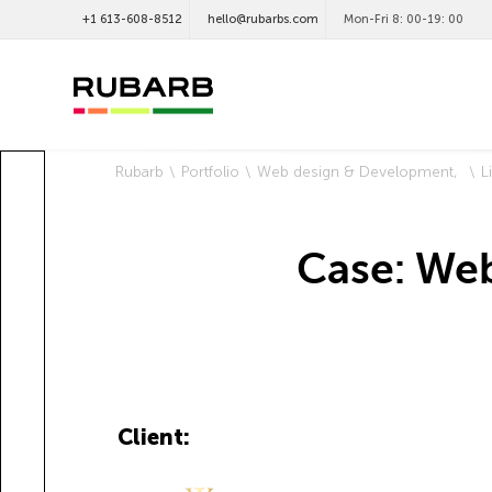
+1 613-608-8512
hello@rubarbs.com
Mon-Fri 8: 00-19: 00
Rubarb
Portfolio
Web design & Development
L
Case: Web
Client: