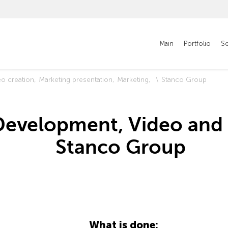
Main
Portfolio
Se
eo creation
Marketing presentation
Marketing
Stanco Group
Development, Video and 
Stanco Group
What is done: