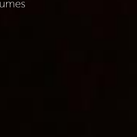
olumes