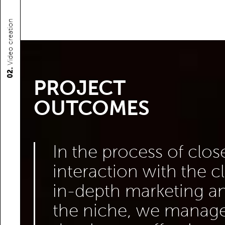
Video creation
02.
PROJECT
OUTCOMES
In the process of clos
interaction with the c
in-depth marketing an
the niche, we manage