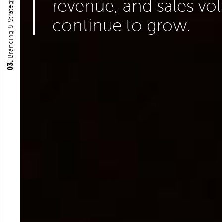
revenue, and sales v
Branding & Strategy
continue to grow.
03.