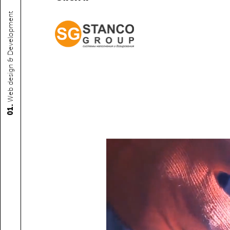
Web design & Development
01.