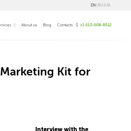
EN
RU
UA
rvices
About us
Blog
Contacts
+1 613-608-8512
Marketing Kit for
Interview with the