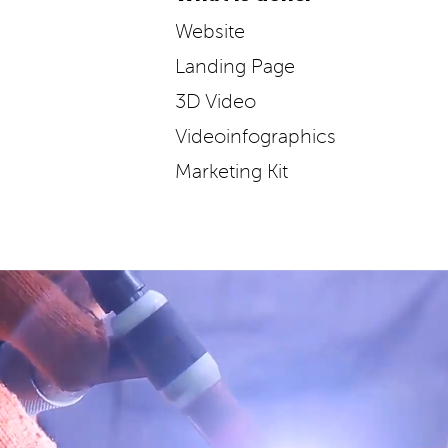
Website
Landing Page
3D Video
Videoinfographics
Marketing Kit