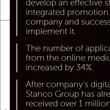
develop an effective s
integrated promotion 
company and success
implement it.
The number of applic
from the online med
increased by 34%.
After company's digita
Stanco Group has alr
received over 1 million