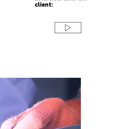
client: