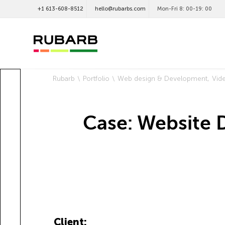
+1 613-608-8512
hello@rubarbs.com
Mon-Fri 8: 00-19: 00
Rubarb
Portfolio
Web design & Development
Vid
Case: Website 
Client: