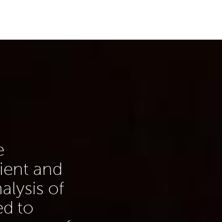
e
lient and
alysis of
d to