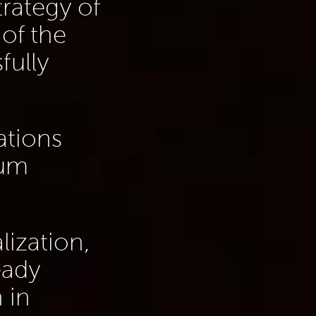
trategy of
of the
fully
ations
ium
lization,
eady
 in