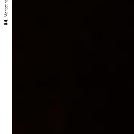
Marketing
04.