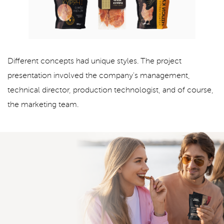
Different concepts had unique styles. The project
presentation involved the company's management,
technical director, production technologist, and of course,
the marketing team.