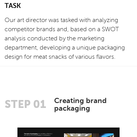
TASK
Our art director was tasked with analyzing
competitor brands and, based on a SWOT
analysis conducted by the marketing
department, developing a unique packaging
design for meat snacks of various flavors.
Creating brand
STEP 01
packaging