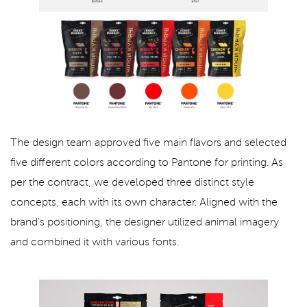
The design team approved five main flavors and selected
five different colors according to Pantone for printing. As
per the contract, we developed three distinct style
concepts, each with its own character. Aligned with the
brand's positioning, the designer utilized animal imagery
and combined it with various fonts.