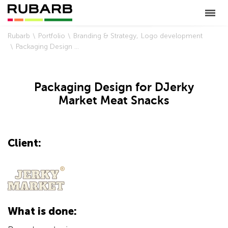
Rubarb
Portfolio
Branding & Strategy
Logo development
Packaging Design for DJerky Market Meat Snacks
Packaging Design for DJerky
Market Meat Snacks
Client:
What is done: