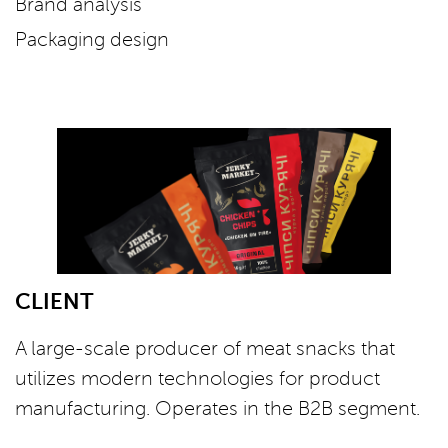
Brand analysis
Packaging design
CLIENT
A large-scale producer of meat snacks that
utilizes modern technologies for product
manufacturing. Operates in the B2B segment.