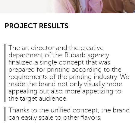
PROJECT RESULTS
The art director and the creative
department of the Rubarb agency
finalized a single concept that was
prepared for printing according to the
requirements of the printing industry. We
made the brand not only visually more
appealing but also more appetizing to
the target audience.
Thanks to the unified concept, the brand
can easily scale to other flavors.