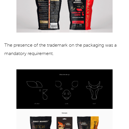
The presence of the trademark on the packaging was a
mandatory requirement.