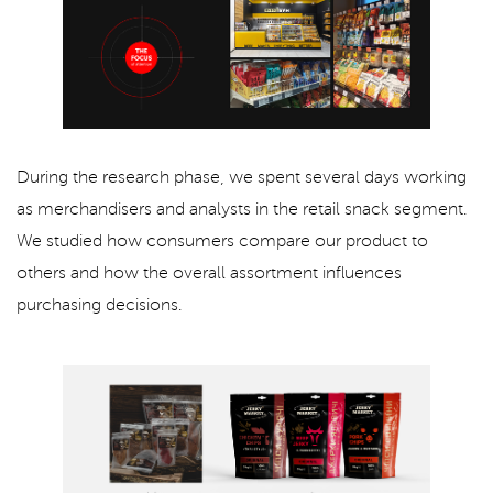
During the research phase, we spent several days working
as merchandisers and analysts in the retail snack segment.
We studied how consumers compare our product to
others and how the overall assortment influences
purchasing decisions.