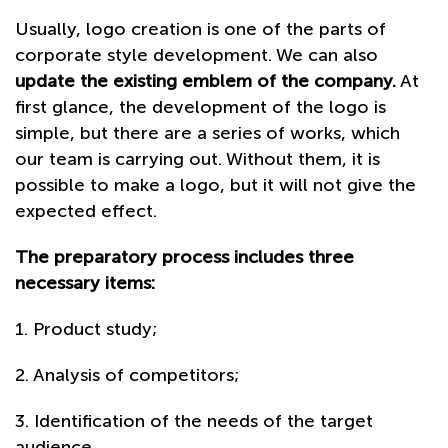
Usually, logo creation is one of the parts of
corporate style development. We can also
update the existing emblem of the company.
At
first glance, the development of the logo is
simple, but there are a series of works, which
our team is carrying out. Without them, it is
possible to make a logo, but it will not give the
expected effect.
The preparatory process includes three
necessary items:
1. Product study;
2. Analysis of competitors;
3. Identification of the needs of the target
audience.