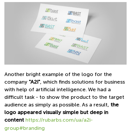
Another bright example of the logo for the
company
"A2I"
, which finds solutions for business
with help of artificial intelligence. We had a
difficult task - to show the product to the target
audience as simply as possible. As a result,
the
logo appeared visually simple but deep in
content
https://rubarbs.com/ua/a2i-
group#branding