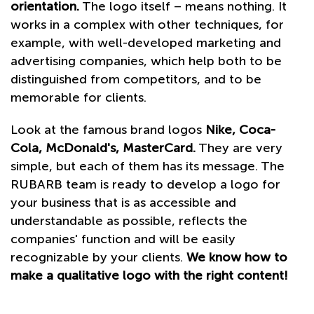
orientation.
The logo itself – means nothing. It
works in a complex with other techniques, for
example, with well-developed marketing and
advertising companies, which help both to be
distinguished from competitors, and to be
memorable for clients.
Look at the famous brand logos
Nike, Coca-
Cola, McDonald's, MasterCard.
They are very
simple, but each of them has its message. The
RUBARB team is ready to develop a logo for
your business that is as accessible and
understandable as possible, reflects the
companies' function and will be easily
recognizable by your clients.
We know how to
make a qualitative logo with the right content!