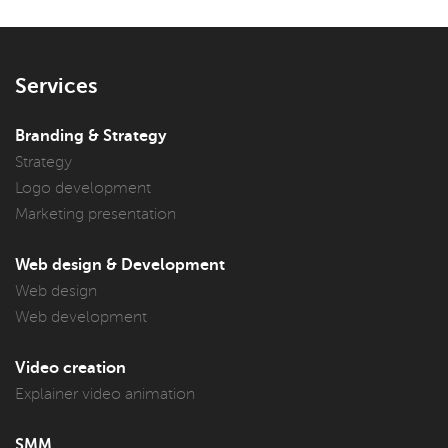
Services
Branding & Strategy
Strategy
Logo development
Marketing presentation
Web design & Development
Web design
Web development
Video creation
Explainer video animation
SMM