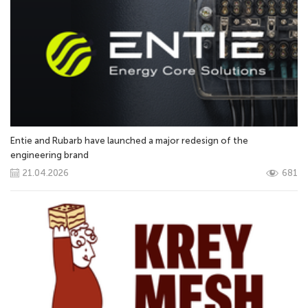
Entie and Rubarb have launched a major redesign of the
engineering brand
21.04.2026
681