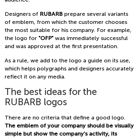
Designers of
RUBARB
prepare several variants
of emblem, from which the customer chooses
the most suitable for his company. For example,
the logo for
"OFP"
was immediately successful
and was approved at the first presentation.
As a rule, we add to the logo a guide on its use,
which helps polygraphs and designers accurately
reflect it on any media.
The best ideas for the
RUBARB logos
There are no criteria that define a good logo.
The emblem of your company should be visually
simple but show the company's activity, its