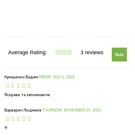
Average Rating:
3 reviews
Vote
Крищенко Вадим
FRIDAY, JULY 1, 2022
Яскраве та запоинаюче
Варварич Людмила
THURSDAY, NOVEMBER 25, 2021
!!!