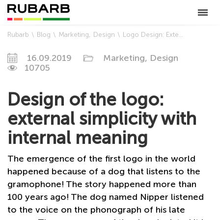
Rubarb
Blog
Marketing
Design
Logo Design: External Simplicity with a Deep Meaning
16.09.2019
Marketing,
Design
10705
Design of the logo:
external simplicity with
internal meaning
The emergence of the first logo in the world
happened because of a dog that listens to the
gramophone! The story happened more than
100 years ago! The dog named Nipper listened
to the voice on the phonograph of his late