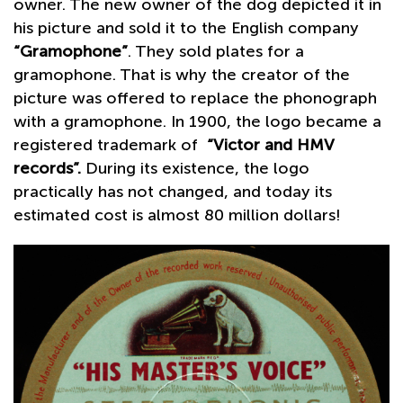
owner. The new owner of the dog depicted it in
his picture and sold it to the English company
“Gramophone”
. They sold plates for a
gramophone. That is why the creator of the
picture was offered to replace the phonograph
with a gramophone. In 1900, the logo became a
registered trademark of
“Victor and HMV
records”.
During its existence, the logo
practically has not changed, and today its
estimated cost is almost 80 million dollars!