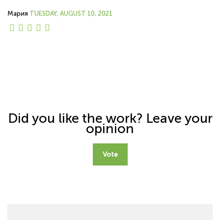
Мария
TUESDAY, AUGUST 10, 2021
Did you like the work? Leave your
opinion
Vote