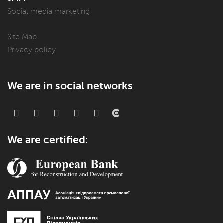
Social media marketing
Site Map
Privacy policy
We are in social networks
We are certified: