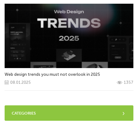
Web design trends you must not overlook in 2025
08.01.2025
1357
CATEGORIES