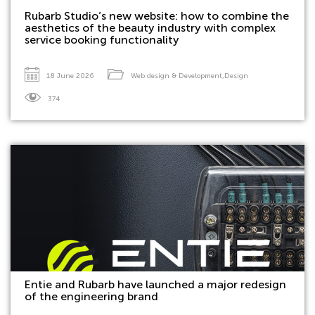
Rubarb Studio’s new website: how to combine the
aesthetics of the beauty industry with complex
service booking functionality
18 June 2026
Web design & Development
,
Design
374
Entie and Rubarb have launched a major redesign
of the engineering brand