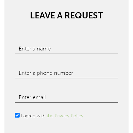
LEAVE A REQUEST
Enter a name
Enter a phone number
Enter email
I agree with
the Privacy Policy