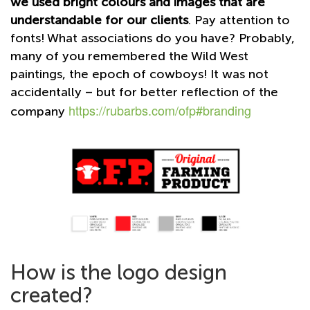
we used bright colours and images that are
understandable for our clients
. Pay attention to
fonts! What associations do you have? Probably,
many of you remembered the Wild West
paintings, the epoch of cowboys! It was not
accidentally – but for better reflection of the
https://rubarbs.com/ofp#branding
company
How is the logo design
created?