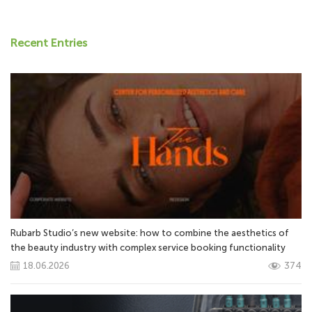
Recent Entries
Rubarb Studio’s new website: how to combine the aesthetics of
the beauty industry with complex service booking functionality
18.06.2026
374