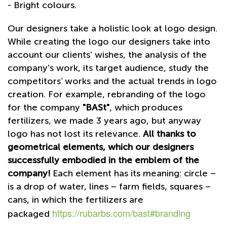
- Bright colours.
Our designers take a holistic look at logo design.
While creating the logo our designers take into
account our clients' wishes, the analysis of the
company's work, its target audience, study the
competitors’ works and the actual trends in logo
creation. For example, rebranding of the logo
for the company
"BASt"
, which produces
fertilizers, we made 3 years ago, but anyway
logo has not lost its relevance.
All thanks to
geometrical elements, which our designers
successfully embodied in the emblem of the
company!
Each element has its meaning: circle –
is a drop of water, lines – farm fields, squares –
cans, in which the fertilizers are
https://rubarbs.com/bast#branding
packaged