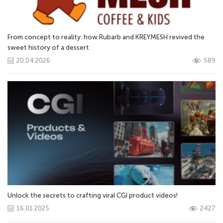
From concept to reality: how Rubarb and KREYMESH revived the
sweet history of a dessert
20.04.2026
589
Unlock the secrets to crafting viral CGI product videos!
16.01.2025
2427