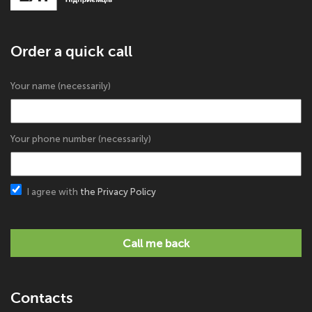
Order a quick call
Your name (necessarily)
Your phone number (necessarily)
I agree with
the Privacy Policy
Call me back
Contacts