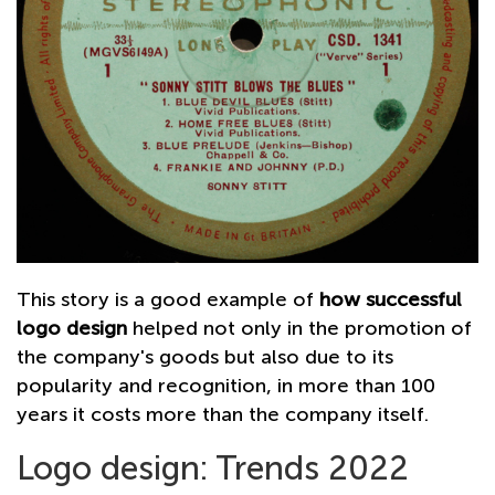
This story is a good example of
how successful
logo design
helped not only in the promotion of
the company's goods but also due to its
popularity and recognition, in more than 100
years it costs more than the company itself.
Logo design: Trends 2022