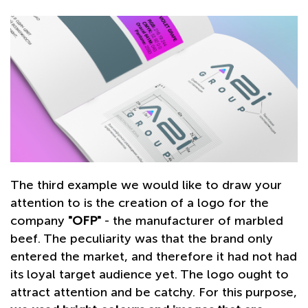
The third example we would like to draw your
attention to is the creation of a logo for the
company
"OFP"
- the manufacturer of marbled
beef. The peculiarity was that the brand only
entered the market, and therefore it had not had
its loyal target audience yet. The logo ought to
attract attention and be сatchy. For this purpose,