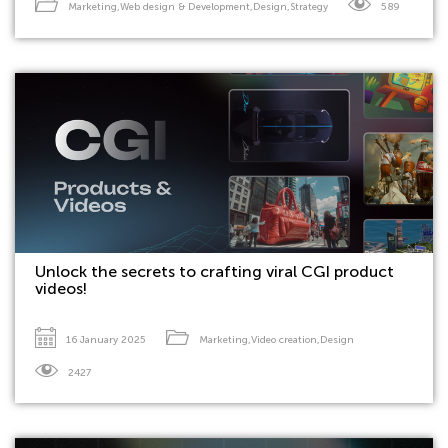
Marketing
,
Web design & Development
,
Design
,
Strategy
589
Unlock the secrets to crafting viral CGI product
videos!
16 January 2025
Marketing
,
Video creation
,
Design
2427