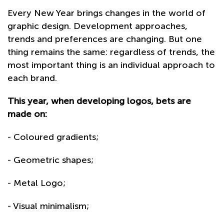
Every New Year brings changes in the world of
graphic design. Development approaches,
trends and preferences are changing. But one
thing remains the same: regardless of trends, the
most important thing is an individual approach to
each brand.
This year, when developing logos, bets are
made on:
- Coloured gradients;
- Geometric shapes;
- Metal Logo;
- Visual minimalism;