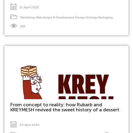
21 April 2026
Marketing
,
Web design & Development
,
Design
,
Strategy
,
Packaging
681
From concept to reality: how Rubarb and
KREYMESH revived the sweet history of a dessert
20 April 2026