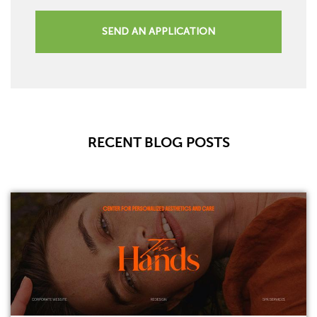
SEND AN APPLICATION
RECENT BLOG POSTS