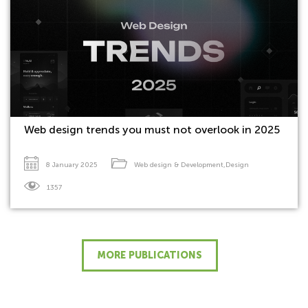
Web design trends you must not overlook in 2025
8 January 2025
Web design & Development
,
Design
1357
MORE PUBLICATIONS