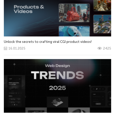
Unlock the secrets to crafting viral CGI product videos!
16.01.2025
2425