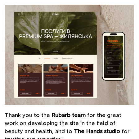
Thank you to the
Rubarb team
for the great
work on developing the site in the field of
beauty and health, and to
The Hands studio
for