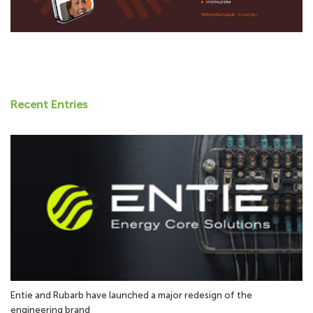
Recent Entries
Entie and Rubarb have launched a major redesign of the
engineering brand