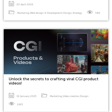
20 April 2026
Marketing
,
Web design & Development
,
Design
,
Strategy
586
Unlock the secrets to crafting viral CGI product
videos!
16 January 2025
Marketing
,
Video creation
,
Design
2425