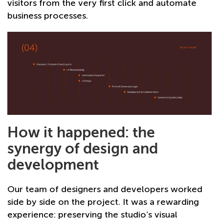
visitors from the very first click and automate
business processes.
How it happened: the
synergy of design and
development
Our team of designers and developers worked
side by side on the project. It was a rewarding
experience: preserving the studio’s visual