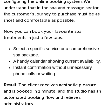
configuring the online booking system. We
understand that in the spa and massage sector,
the customer’s journey to purchase must be as
short and comfortable as possible.
Now you can book your favourite spa
treatments in just a few taps:
Select a specific service or a comprehensive
spa package.
A handy calendar showing current availability.
Instant confirmation without unnecessary
phone calls or waiting.
Result:
The client receives aesthetic pleasure
and is booked in 1 minute, and the studio has an
automated booking flow and relieves
administrators.