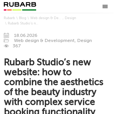
Rubarb
Blog
Web design & Development
Design
Rubarb Studio’s new website: how to combine the aesthetics of the beauty industry with complex service booking functionality
18.06.2026
Web design & Development,
Design
367
Rubarb Studio’s new
website: how to
combine the aesthetics
of the beauty industry
with complex service
booking functionality