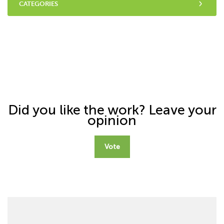
CATEGORIES
Did you like the work? Leave your
opinion
Vote