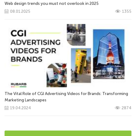
Web design trends you must not overlook in 2025
08.01.2025
1355
The Vital Role of CGI Advertising Videos for Brands: Transforming
Marketing Landscapes
19.04.2024
2874