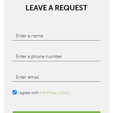
LEAVE A REQUEST
Enter a name
Enter a phone number
Enter email
I agree with
the Privacy Policy