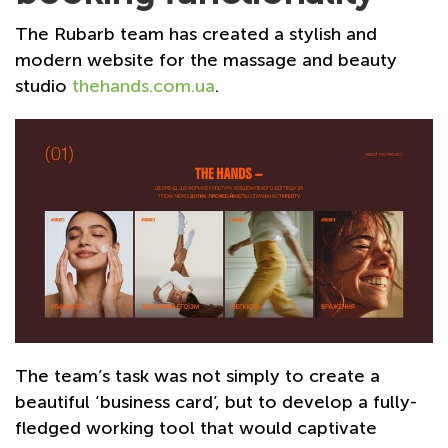
The Rubarb team has created a stylish and
modern website for the massage and beauty
studio
thehands.com.ua
.
The team’s task was not simply to create a
beautiful ‘business card’, but to develop a fully-
fledged working tool that would captivate