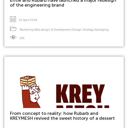
Entie and Rubarb have launched a major redesign
of the engineering brand
21 April 2026
Marketing
,
Web design & Development
,
Design
,
Strategy
,
Packaging
676
From concept to reality: how Rubarb and
KREYMESH revived the sweet history of a dessert