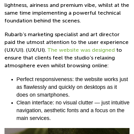
lightness, airiness and premium vibe, whilst at the
same time implementing a powerful technical
foundation behind the scenes.
Rubarb’s marketing specialist and art director
paid the utmost attention to the user experience
(UX/UI). (UX/UI).
The website was designed
to
ensure that clients feel the studio’s relaxing
atmosphere even whilst browsing online:
Perfect responsiveness: the website works just
as flawlessly and quickly on desktops as it
does on smartphones.
Clean interface: no visual clutter — just intuitive
navigation, aesthetic fonts and a focus on the
main services.