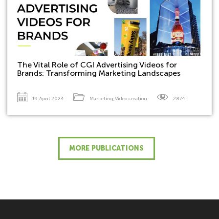
The Vital Role of CGI Advertising Videos for
Brands: Transforming Marketing Landscapes
19 April 2024
Marketing
,
Video creation
2874
MORE PUBLICATIONS