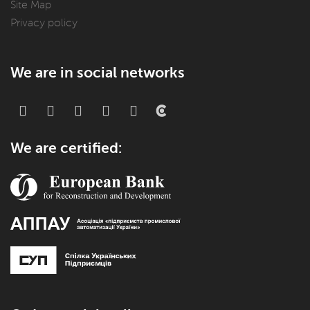
Site Map
Privacy policy
We are in social networks
We are certified: