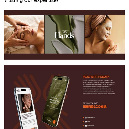
trusting our expertise!