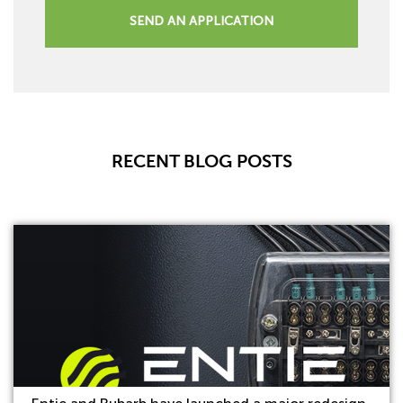
SEND AN APPLICATION
RECENT BLOG POSTS