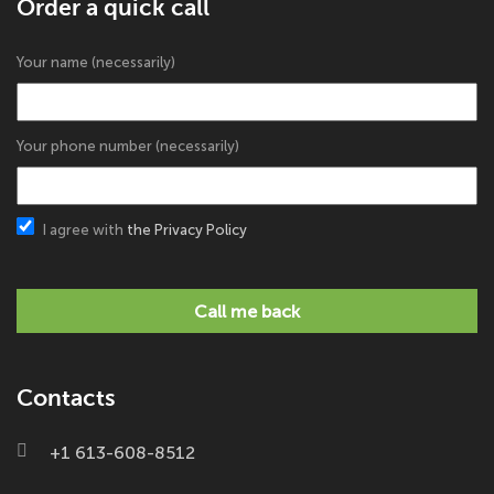
Order a quick call
Your name (necessarily)
Your phone number (necessarily)
I agree with
the Privacy Policy
Call me back
Contacts
+1 613-608-8512