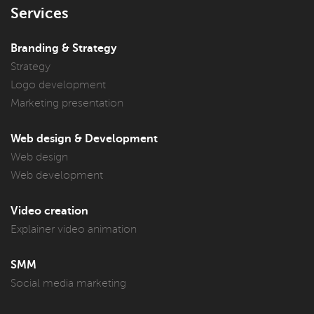
Services
Branding & Strategy
Strategy
Logo development
Marketing presentation
Web design & Development
Web design
Web development
Video creation
Explainer video animation
SMM
Social media marketing