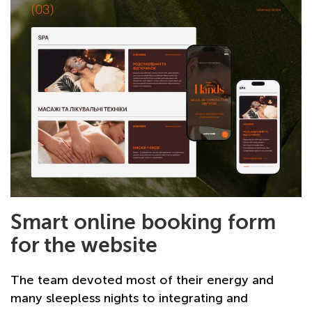
Smart online booking form
for the website
The team devoted most of their energy and
many sleepless nights to integrating and