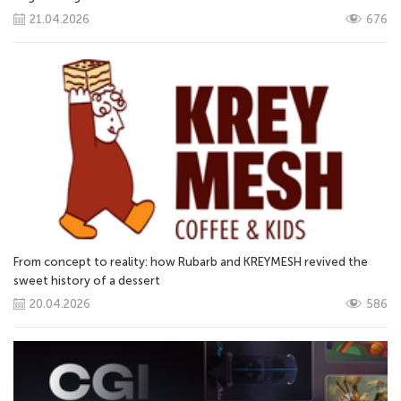
21.04.2026
676
From concept to reality: how Rubarb and KREYMESH revived the
sweet history of a dessert
20.04.2026
586