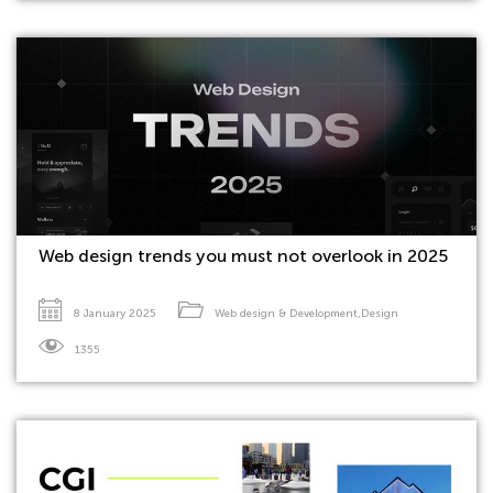
Web design trends you must not overlook in 2025
8 January 2025
Web design & Development
,
Design
1355