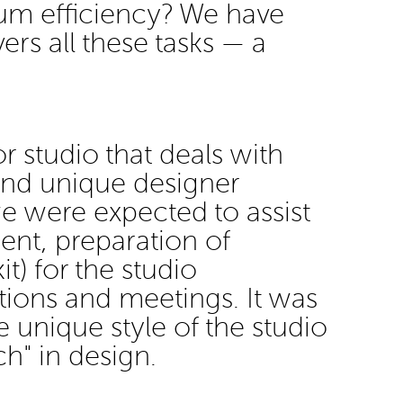
um efficiency? We have
vers all these tasks — a
or studio that deals with
and unique designer
, we were expected to assist
ent, preparation of
it) for the studio
itions and meetings. It was
 unique style of the studio
ch" in design.