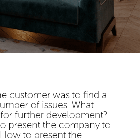
he customer was to find a
 number of issues. What
 for further development?
 to present the company to
 How to present the