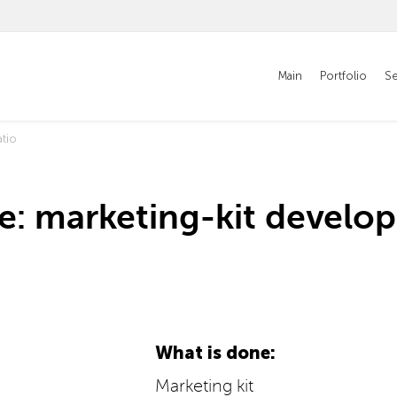
Main
Portfolio
Se
tio
e: marketing-kit develo
What is done:
Marketing kit