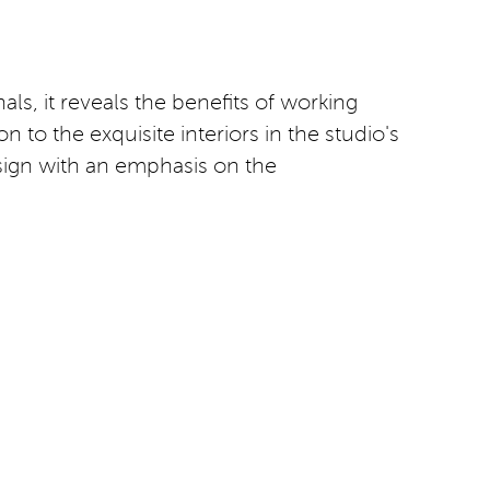
als, it reveals the benefits of working
 to the exquisite interiors in the studio's
esign with an emphasis on the