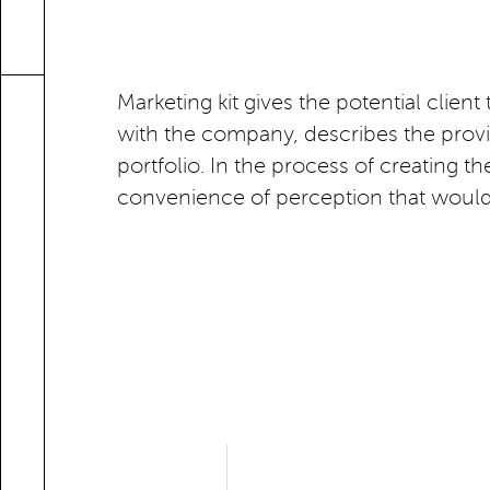
Marketing kit gives the potential client
with the company, describes the provide
portfolio. In the process of creating
convenience of perception that would b