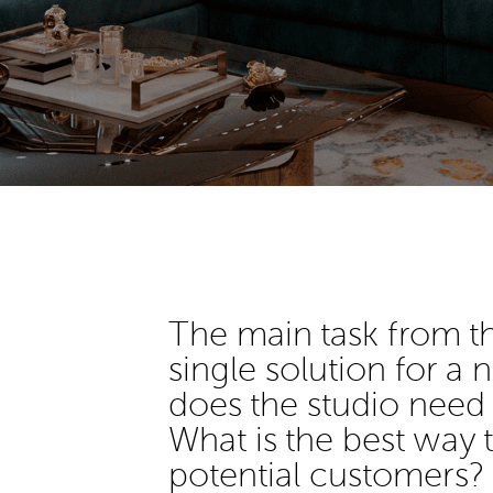
The main task from t
single solution for a
does the studio need
What is the best way
potential customers?