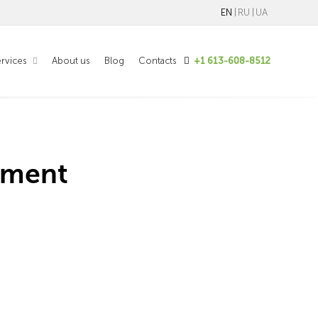
EN
RU
UA
rvices
About us
Blog
Contacts
+1 613-608-8512
pment