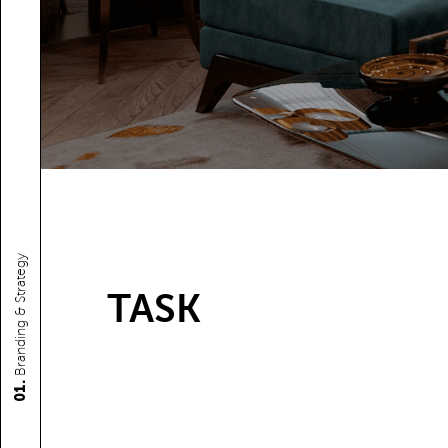
Branding & Strategy
TASK
01.