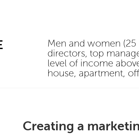
E
Men and women (25 - 
directors, top manage
level of income abo
house, apartment, off
Creating a marketin