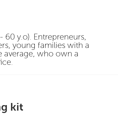
60 y.o). Entrepreneurs,
rs, young families with a
ve average, who own a
ice.
g kit