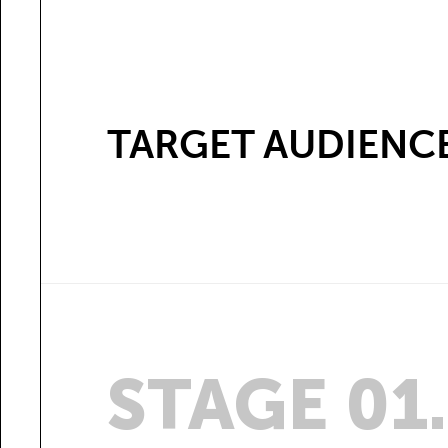
TARGET AUDIENC
STAGE 01.