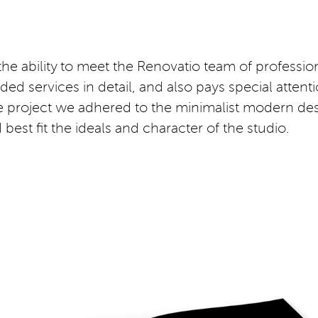
 the ability to meet the Renovatio team of profession
d services in detail, and also pays special attention
 the project we adhered to the minimalist modern d
est fit the ideals and character of the studio.