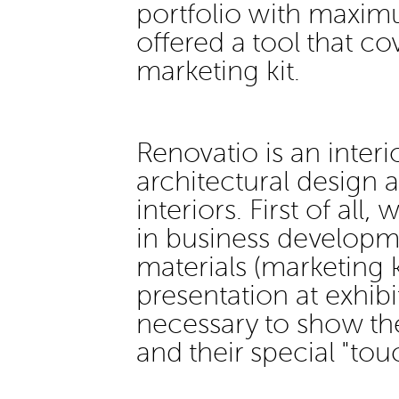
portfolio with maxim
offered a tool that co
marketing kit.
Renovatio is an interi
architectural design 
interiors. First of all
in business developm
materials (marketing k
presentation at exhib
necessary to show the
and their special "tou