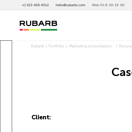
+1 613-608-8512
hello@rubarbs.com
Mon-Fri 8: 00-19: 00
Rubarb
Portfolio
Marketing presentation
Renova
Cas
Client: