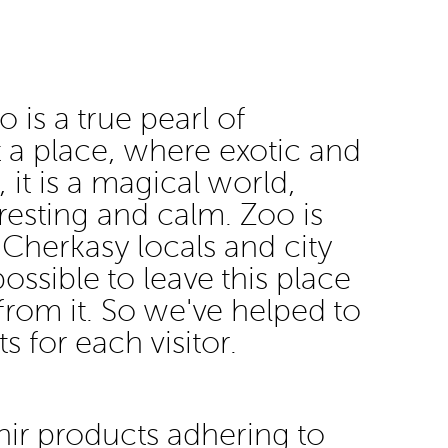
 is a true pearl of
st a place, where exotic and
 it is a magical world,
eresting and calm. Zoo is
 Cherkasy locals and city
mpossible to leave this place
from it. So we've helped to
s for each visitor.
ir products adhering to