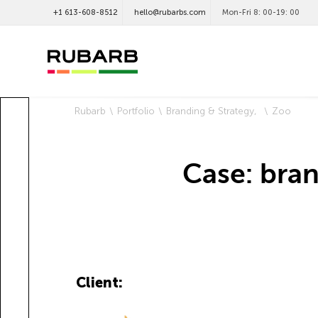
+1 613-608-8512
hello@rubarbs.com
Mon-Fri 8: 00-19: 00
Rubarb
Portfolio
Branding & Strategy
Zoo
Case: bra
Client: