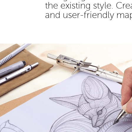
the existing style. Cr
and user-friendly ma