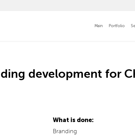
Main
Portfolio
Se
nding development for C
What is done:
Branding