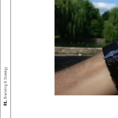
Branding & Strategy
01.