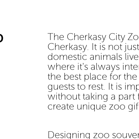
D
The Cherkasy City Zoo
Cherkasy. It is not ju
domestic animals live,
where it's always int
the best place for the
guests to rest. It is i
without taking a part 
create unique zoo gift
Designing zoo souven