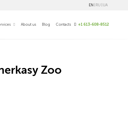
EN
RU
UA
rvices
About us
Blog
Contacts
+1 613-608-8512
herkasy Zoo