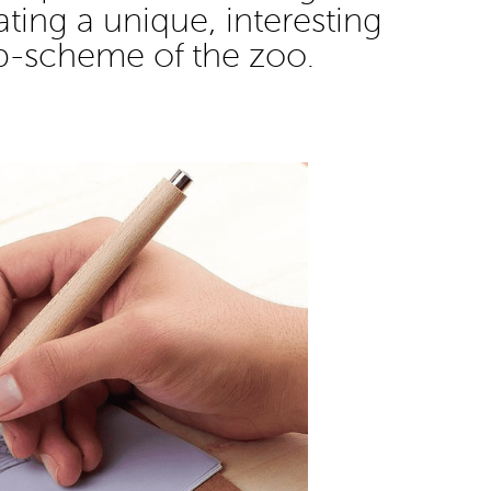
eating a unique, interesting
p-scheme of the zoo.