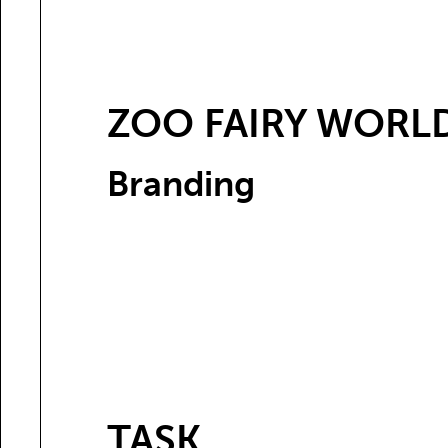
ZOO FAIRY WORL
Branding
TASK