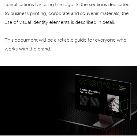
specifications for using the logo. In the sections dedicated
to business printing, corporate and souvenir materials, the
use of visual identity elements is described in detail.
This document will be a reliable guide for everyone who
works with the brand.