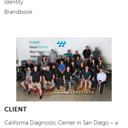
Identity
Brandbook
CLIENT
California Diagnostic Center in San Diego – a