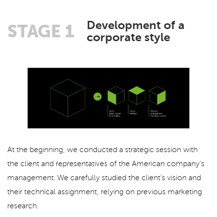
Development of a
STAGE 1
corporate style
At the beginning, we conducted a strategic session with
the client and representatives of the American company's
management. We carefully studied the client's vision and
their technical assignment, relying on previous marketing
research.