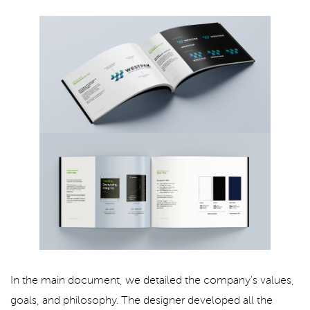
In the main document, we detailed the company's values,
goals, and philosophy. The designer developed all the