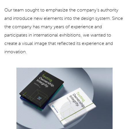
Our team sought to emphasize the company's authority
and introduce new elements into the design system. Since
the company has many years of experience and
participates in international exhibitions, we wanted to
create a visual image that reflected its experience and
innovation.