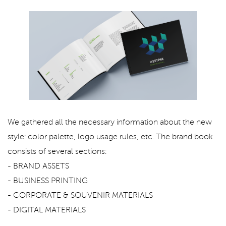
We gathered all the necessary information about the new
style: color palette, logo usage rules, etc. The brand book
consists of several sections:
- BRAND ASSETS
- BUSINESS PRINTING
- CORPORATE & SOUVENIR MATERIALS
- DIGITAL MATERIALS