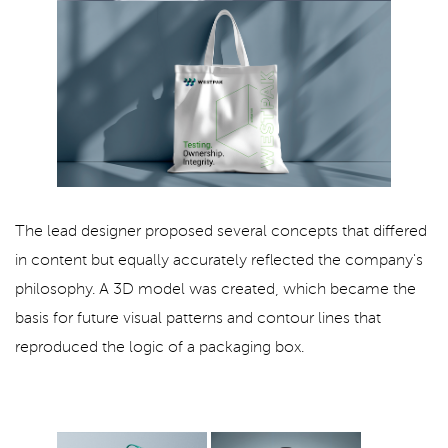
The lead designer proposed several concepts that differed
in content but equally accurately reflected the company's
philosophy. A 3D model was created, which became the
basis for future visual patterns and contour lines that
reproduced the logic of a packaging box.