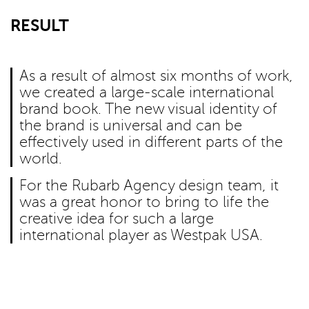
RESULT
As a result of almost six months of work,
we created a large-scale international
brand book. The new visual identity of
the brand is universal and can be
effectively used in different parts of the
world.
For the Rubarb Agency design team, it
was a great honor to bring to life the
creative idea for such a large
international player as Westpak USA.