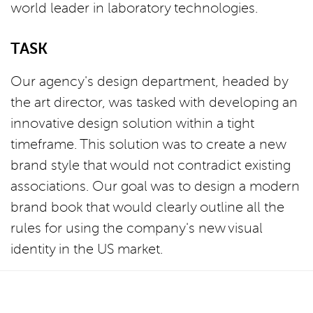
world leader in laboratory technologies.
TASK
Our agency's design department, headed by
the art director, was tasked with developing an
innovative design solution within a tight
timeframe. This solution was to create a new
brand style that would not contradict existing
associations. Our goal was to design a modern
brand book that would clearly outline all the
rules for using the company's new visual
identity in the US market.