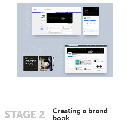
Creating a brand
STAGE 2
book