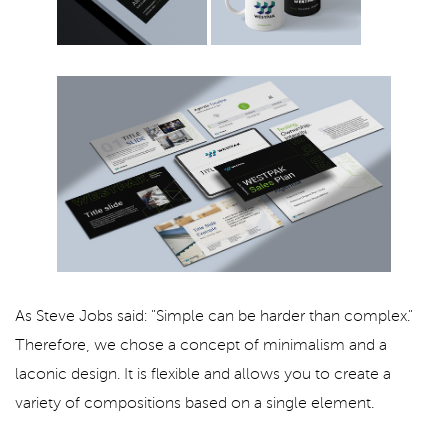
As Steve Jobs said: "Simple can be harder than complex."
Therefore, we chose a concept of minimalism and a
laconic design. It is flexible and allows you to create a
variety of compositions based on a single element.