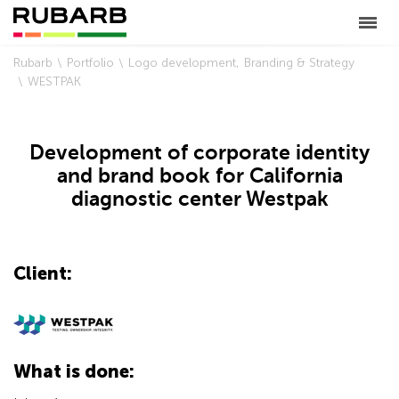
Rubarb
Portfolio
Logo development
Branding & Strategy
WESTPAK
Development of corporate identity
and brand book for California
diagnostic center Westpak
Client:
What is done: